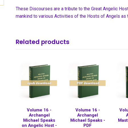
These Discourses are a tribute to the Great Angelic Ho
mankind to various Activities of the Hosts of Angels as 
Related products
Volume 16 -
Volume 16 -
Vol
Archangel
Archangel
Michael Speaks
Michael Speaks -
Mast
on Angelic Host -
PDF