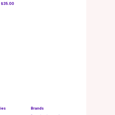
$35.00
ies
Brands