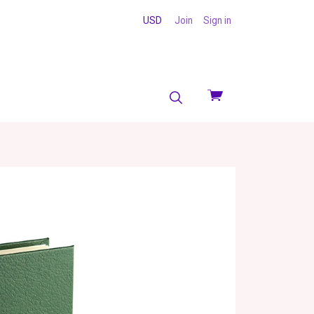
USD
Join
Sign in
View
cart