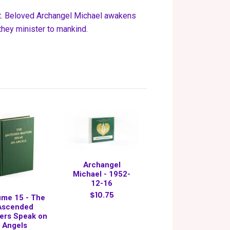
st. Beloved Archangel Michael awakens
they minister to mankind.
Archangel
Michael - 1952-
12-16
$10.75
ume 15 - The
Ascended
ers Speak on
Angels