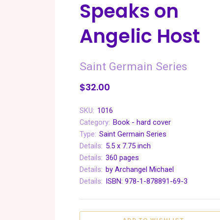
Speaks on
Angelic Host
Saint Germain Series
$32.00
SKU:
1016
Category:
Book - hard cover
Type:
Saint Germain Series
Details:
5.5 x 7.75 inch
Details:
360 pages
Details:
by Archangel Michael
Details:
ISBN: 978-1-878891-69-3