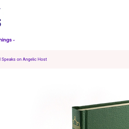
skip
to
menu
hings
l Speaks on Angelic Host