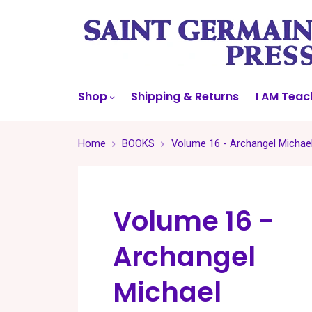
Shop
Shipping & Returns
I AM Teac
Home
BOOKS
Volume 16 - Archangel Michae
Volume 16 -
Archangel
Michael