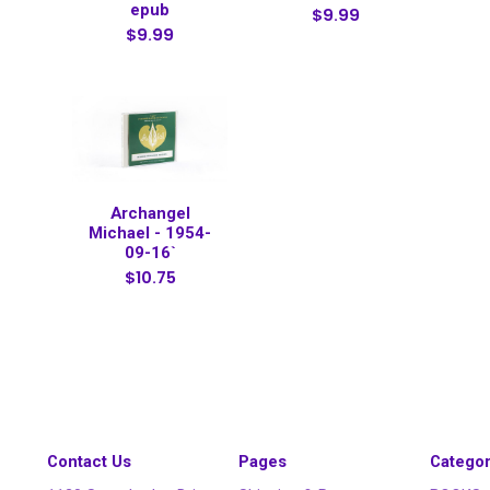
epub
$9.99
$9.99
Archangel
Michael - 1954-
09-16`
$10.75
Contact Us
Pages
Categor