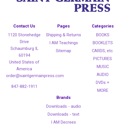
Contact Us
Pages
Categories
1120 Stonehedge
Shipping & Returns
BOOKS
Drive
I AM Teachings
BOOKLETS
Schaumburg IL
Sitemap
CARDS, etc.
60194
PICTURES
United States of
MUSIC
America
AUDIO
order@saintgermainpress.com
DVDs +
847-882-1911
MORE
Brands
Downloads - audio
Downloads - text
I AM Decrees