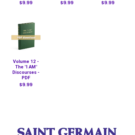
$9.99
$9.99
$9.99
Volume 12 -
The "I AM"
Discourses -
PDF
$9.99