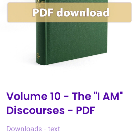
Volume 10 - The "I AM"
Discourses - PDF
Downloads - text