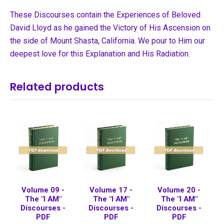
These Discourses contain the Experiences of Beloved
David Lloyd as he gained the Victory of His Ascension on
the side of Mount Shasta, California. We pour to Him our
deepest love for this Explanation and His Radiation.
Related products
Volume 09 -
Volume 17 -
Volume 20 -
The "I AM"
The "I AM"
The "I AM"
Discourses -
Discourses -
Discourses -
PDF
PDF
PDF