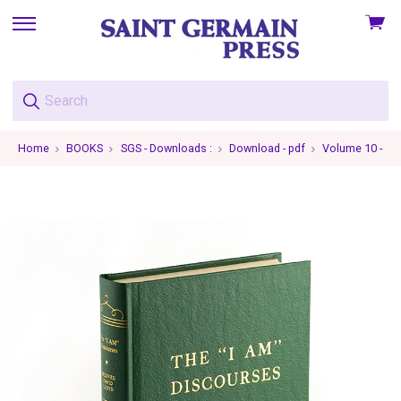
View
skip
cart
to
menu
Home
BOOKS
SGS - Downloads :
Download - pdf
Volume 10 - Th