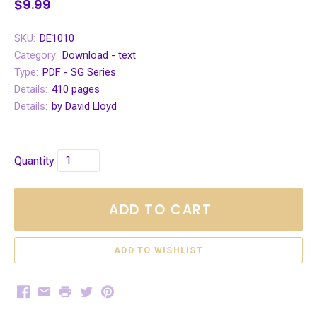
$9.99
SKU:
DE1010
Category:
Download - text
Type:
PDF - SG Series
Details:
410 pages
Details:
by David Lloyd
Quantity
ADD TO CART
Facebook
Email
Print
Twitter
Pinterest