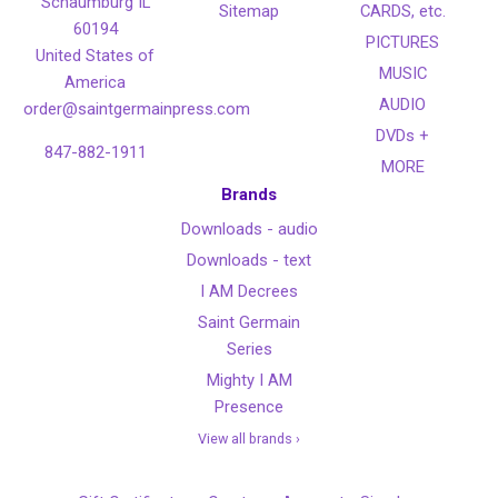
Schaumburg IL
Sitemap
CARDS, etc.
60194
PICTURES
United States of
MUSIC
America
AUDIO
order@saintgermainpress.com
DVDs +
847-882-1911
MORE
Brands
Downloads - audio
Downloads - text
I AM Decrees
Saint Germain
Series
Mighty I AM
Presence
View all brands ›