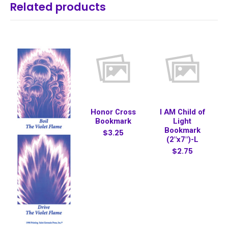
Related products
Honor Cross
I AM Child of
Bookmark
Light
Bookmark
$3.25
(2"x7")-L
$2.75