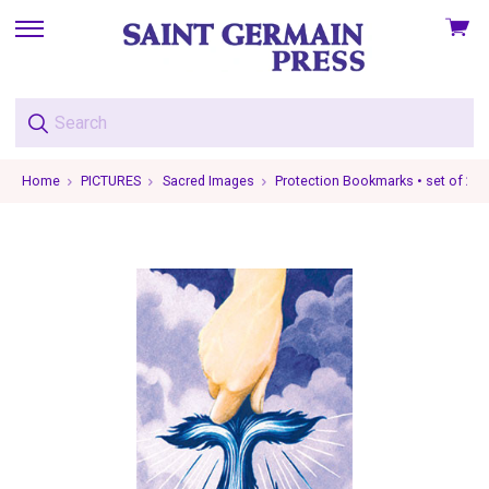
View
skip
cart
to
menu
Home
PICTURES
Sacred Images
Protection Bookmarks • set of 2