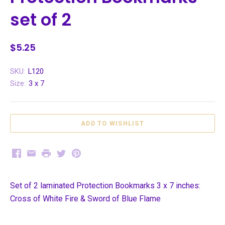
set of 2
$5.25
SKU:
L120
Size:
3 x 7
Facebook
Email
Print
Twitter
Pinterest
Set of 2 laminated Protection Bookmarks 3 x 7 inches:
Cross of White Fire & Sword of Blue Flame