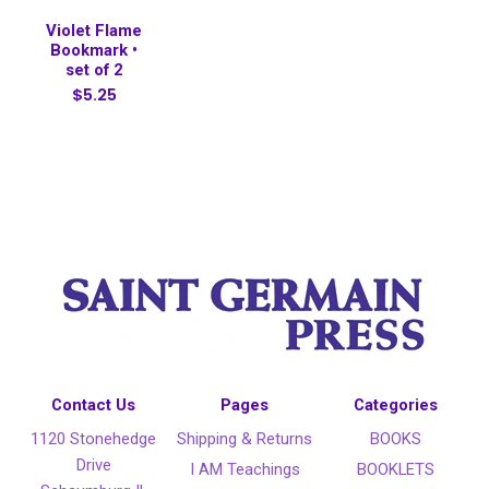
Violet Flame
Bookmark •
set of 2
$5.25
Contact Us
Pages
Categories
1120 Stonehedge
Shipping & Returns
BOOKS
Drive
I AM Teachings
BOOKLETS