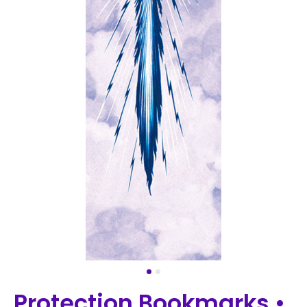
Protection Bookmarks •