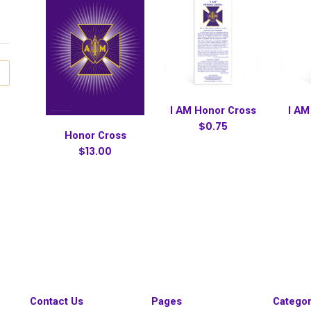
I AM Honor Cross
I AM
$0.75
Honor Cross
$13.00
Contact Us
Pages
Categor