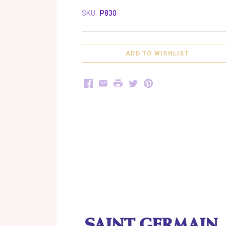
SKU:
P830
Facebook
Email
Print
Twitter
Pinterest