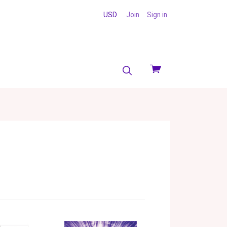
USD
Join
Sign in
View
cart