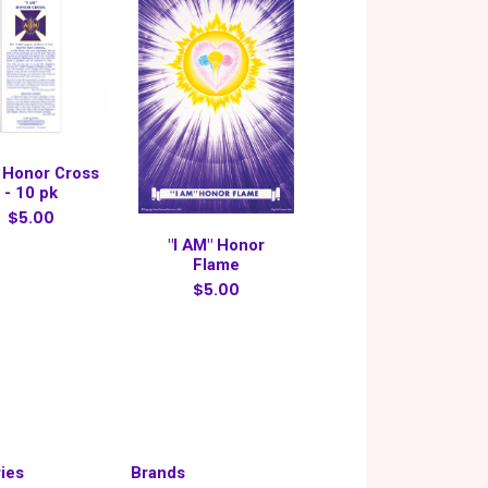
 Honor Cross
- 10 pk
$5.00
"I AM" Honor
Flame
$5.00
ies
Brands