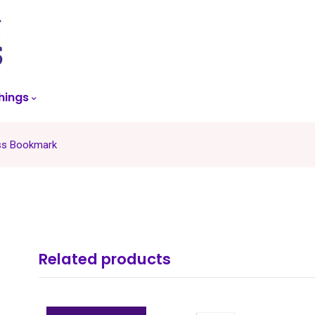
skip
to
menu
hings
ss Bookmark
Related products