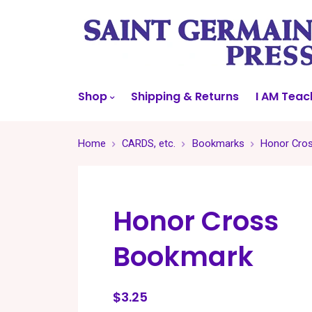
Shop
Shipping & Returns
I AM Teac
Home
CARDS, etc.
Bookmarks
Honor Cro
Honor Cross
Bookmark
$3.25