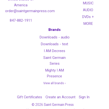
MUSIC
America
AUDIO
order@saintgermainpress.com
DVDs +
847-882-1911
MORE
Brands
Downloads - audio
Downloads - text
I AM Decrees
Saint Germain
Series
Mighty I AM
Presence
View all brands ›
Gift Certificates
Create an Account
Sign In
©
2026
Saint Germain Press