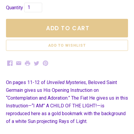
Quantity
ADD TO CART
Facebook
Email
Print
Twitter
Pinterest
On pages 11-12 of
Unveiled Mysteries
, Beloved Saint
Germain gives us His Opening Instruction on
“Contemplation and Adoration.” The Fiat He gives us in this
Instruction—“I AM” A CHILD OF THE LIGHT!—is
reproduced here as a gold bookmark with the background
of a white Sun
projecting Rays of Light.