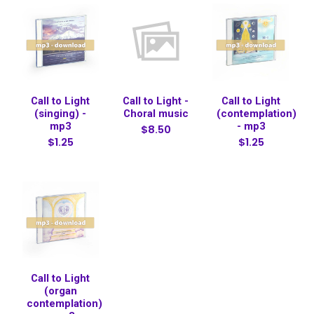
Call to Light
Call to Light -
Call to Light
(singing) -
Choral music
(contemplation)
mp3
- mp3
$8.50
$1.25
$1.25
Call to Light
(organ
contemplation)