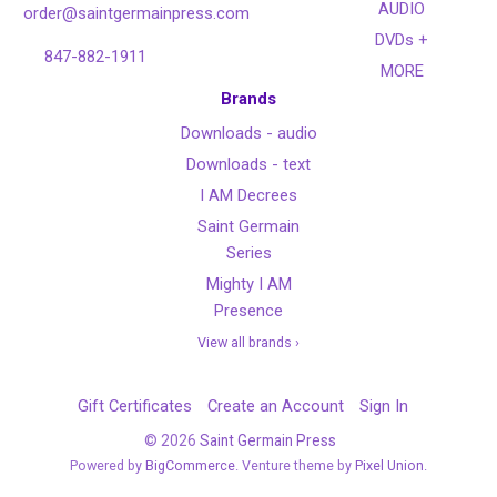
AUDIO
order@saintgermainpress.com
DVDs +
847-882-1911
MORE
Brands
Downloads - audio
Downloads - text
I AM Decrees
Saint Germain
Series
Mighty I AM
Presence
View all brands ›
Gift Certificates
Create an Account
Sign In
©
2026
Saint Germain Press
Powered by
BigCommerce
. Venture theme by
Pixel Union.