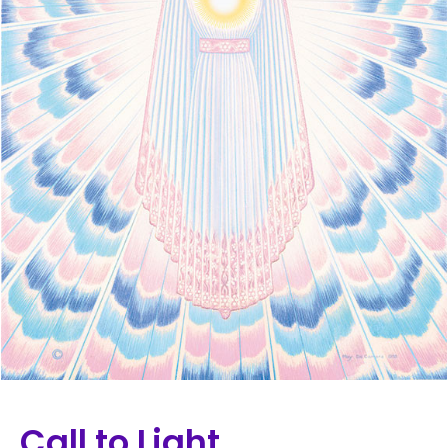
Call to Light