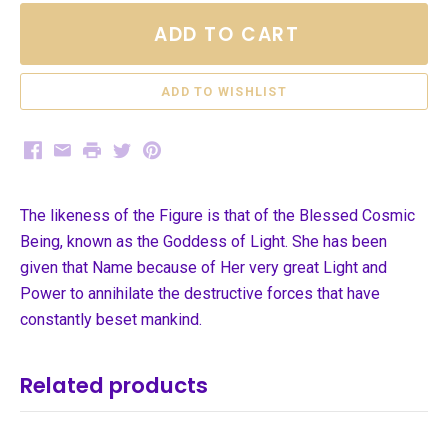
ADD TO CART
Facebook
Email
Print
Twitter
Pinterest
The likeness of the Figure is that of the Blessed Cosmic
Being, known as the Goddess of Light. She has been
given that Name because of Her very great Light and
Power to annihilate the destructive forces that have
constantly beset mankind.
Related products