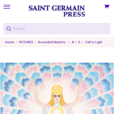
View
skip
cart
to
menu
Home
PICTURES
Ascended Masters :
A — G
Call to Light