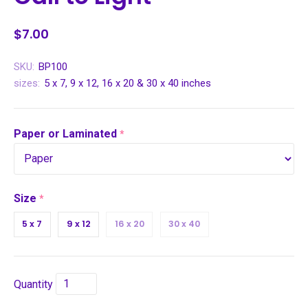
$7.00
SKU:
BP100
sizes:
5 x 7, 9 x 12, 16 x 20 & 30 x 40 inches
Paper or Laminated
required
Size
required
5 x 7
9 x 12
16 x 20
30 x 40
Quantity