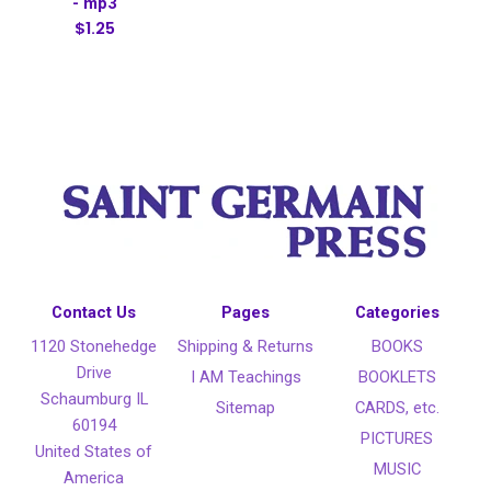
- mp3
$1.25
Contact Us
Pages
Categories
1120 Stonehedge
Shipping & Returns
BOOKS
Drive
I AM Teachings
BOOKLETS
Schaumburg IL
Sitemap
CARDS, etc.
60194
PICTURES
United States of
MUSIC
America