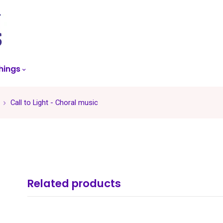
skip
to
menu
hings
Call to Light - Choral music
Related products