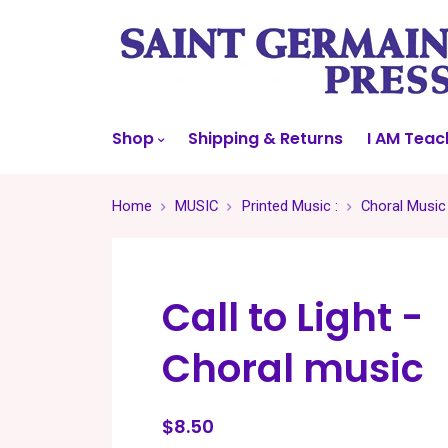
Shop
Shipping & Returns
I AM Teac
Home
MUSIC
Printed Music :
Choral Music
Call to Light -
Choral music
$8.50