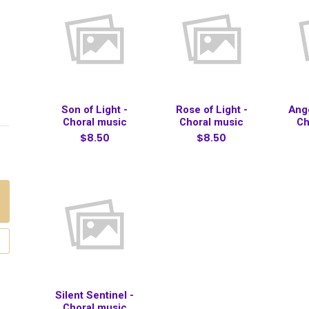
Son of Light -
Rose of Light -
Ange
Choral music
Choral music
Ch
$8.50
$8.50
Silent Sentinel -
Choral music