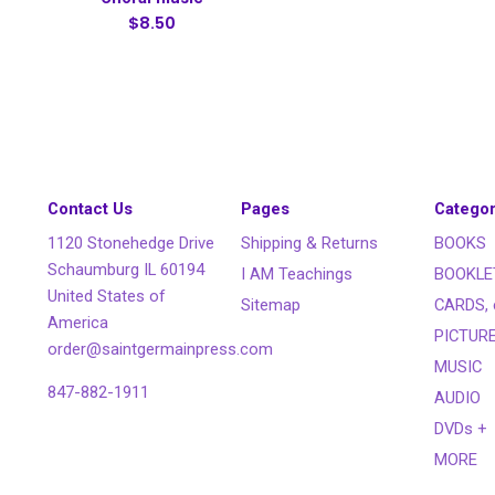
$8.50
Contact Us
Pages
Categor
1120 Stonehedge Drive
Shipping & Returns
BOOKS
Schaumburg IL 60194
I AM Teachings
BOOKLE
United States of
Sitemap
CARDS, 
America
PICTUR
order@saintgermainpress.com
MUSIC
847-882-1911
AUDIO
DVDs +
MORE