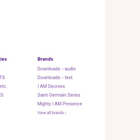
ies
Brands
Downloads - audio
TS
Downloads - text
etc.
I AM Decrees
ES
Saint Germain Series
Mighty I AM Presence
View all brands ›