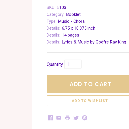
SKU:
5103
Category:
Booklet
Type:
Music - Choral
Details:
6.75 x 10.375 inch
Details:
14 pages
Details:
Lyrics & Music by Godfre Ray King
Quantity
ADD TO CART
Facebook
Email
Print
Twitter
Pinterest