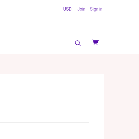
USD
Join
Sign in
View
cart