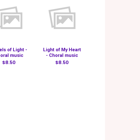
ls of Light -
Light of My Heart
oral music
- Choral music
$8.50
$8.50