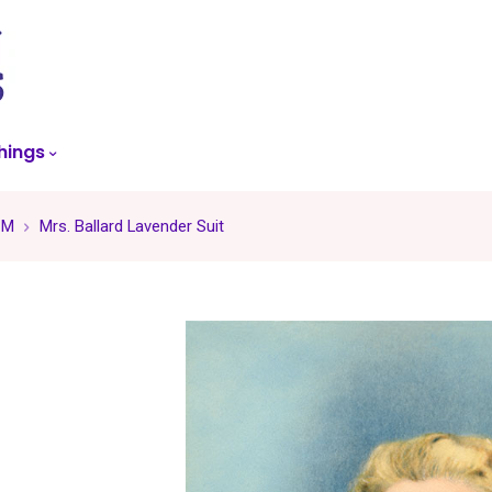
skip
to
menu
hings
 M
Mrs. Ballard Lavender Suit