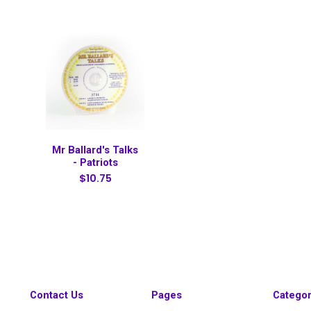
Mr Ballard's Talks
- Patriots
$10.75
Contact Us
Pages
Categor