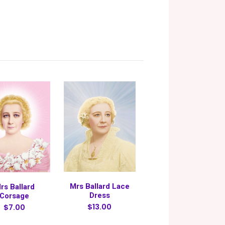
Mrs Ballard Lace
rs Ballard
Dress
Corsage
$13.00
$7.00