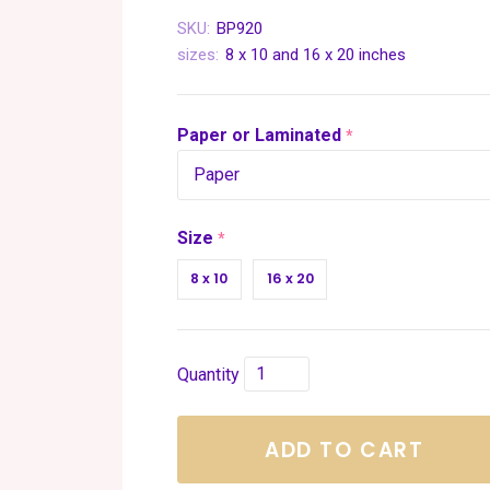
SKU:
BP920
sizes:
8 x 10 and 16 x 20 inches
Paper or Laminated
required
Size
required
8 x 10
16 x 20
Quantity
ADD TO CART