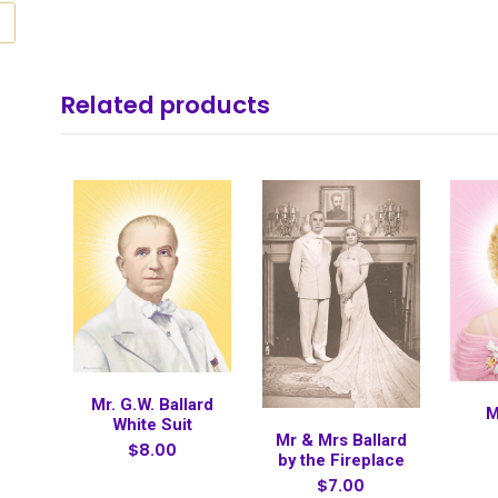
Related products
Mr. G.W. Ballard
M
White Suit
Mr & Mrs Ballard
$8.00
by the Fireplace
$7.00