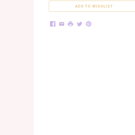
Facebook
Email
Print
Twitter
Pinterest