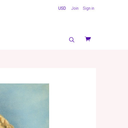
USD
Join
Sign in
View
cart