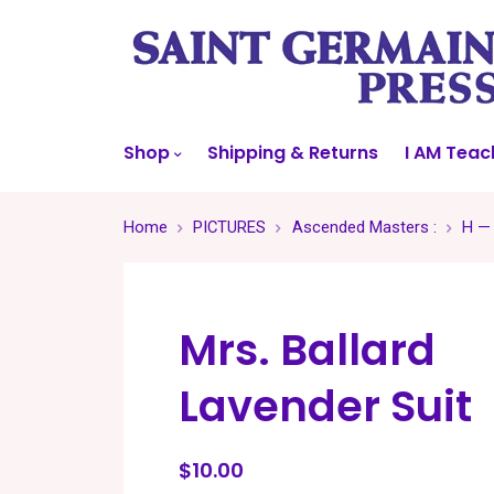
Shop
Shipping & Returns
I AM Teac
Home
PICTURES
Ascended Masters :
H —
Mrs. Ballard
Lavender Suit
$10.00