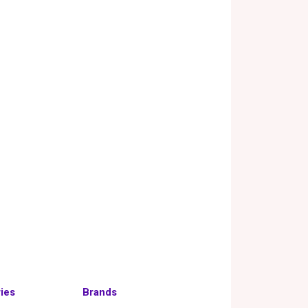
ies
Brands