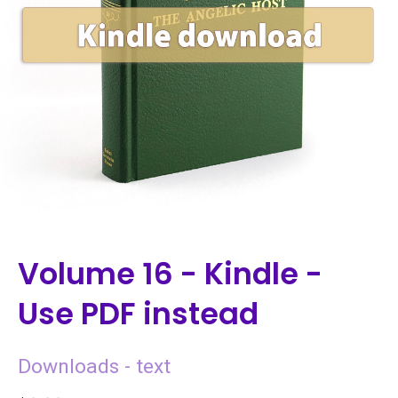
Volume 16 - Kindle -
Use PDF instead
Downloads - text