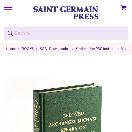
View
skip
cart
to
menu
Home
BOOKS
SGS - Downloads :
Kindle - Use PDF instead
Volume