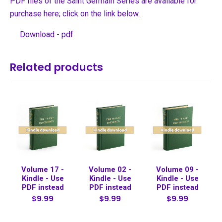
PDF files of the Saint Germain Series are available for
purchase here; click on the link below.
Download - pdf
Related products
Volume 17 -
Volume 02 -
Volume 09 -
Kindle - Use
Kindle - Use
Kindle - Use
PDF instead
PDF instead
PDF instead
$9.99
$9.99
$9.99