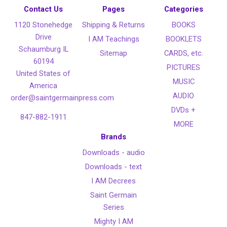
Contact Us
Pages
Categories
1120 Stonehedge
Shipping & Returns
BOOKS
Drive
I AM Teachings
BOOKLETS
Schaumburg IL
Sitemap
CARDS, etc.
60194
PICTURES
United States of
MUSIC
America
AUDIO
order@saintgermainpress.com
DVDs +
847-882-1911
MORE
Brands
Downloads - audio
Downloads - text
I AM Decrees
Saint Germain
Series
Mighty I AM