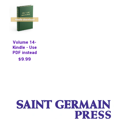
Volume 14-
Kindle - Use
PDF instead
$9.99