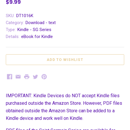
$9.99
SKU:
DT1016K
Category:
Download - text
Type:
Kindle - SG Series
Details:
eBook for Kindle
Facebook
Email
Print
Twitter
Pinterest
IMPORTANT: Kindle Devices do NOT accept Kindle files
purchased outside the Amazon Store. However, PDF files
obtained outside the Amazon Store can be added to a
Kindle device and work well on Kindle.