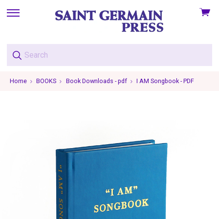
View
skip
cart
to
menu
Home
BOOKS
Book Downloads - pdf
I AM Songbook - PDF