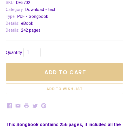
SKU:
DE5702
Category:
Download - text
Type:
PDF - Songbook
Details:
eBook
Details:
242 pages
Quantity
ADD TO CART
Facebook
Email
Print
Twitter
Pinterest
This Songbook contains 256 pages, it includes all the