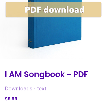
I AM Songbook - PDF
Downloads - text
$9.99