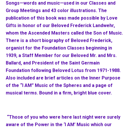
Songs—words and music—used in our Classes and
Group Meetings and 43 color illustrations. The
publication of this book was made possible by Love
Gifts in honor of our Beloved Frederick Landwehr,
whom the Ascended Masters called the Son of Music.
There is a short biography of Beloved Frederick,
organist for the Foundation Classes beginning in
1939, a Staff Member for our Beloved Mr. and Mrs.
Ballard, and President of the Saint Germain
Foundation following Beloved Lotus from 1971-1988.
Also included are brief articles on the Inner Purpose
of the “I AM” Music of the Spheres and a page of
musical terms. Bound in a firm, bright blue cover.
“Those of you who were here last night were surely
aware of the Power in the ‘I AM’ Music which our