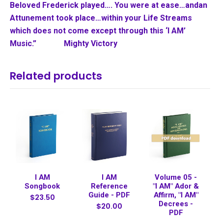
Beloved Frederick played…. You were at ease…and
an
Attunement took place…within your Life Streams
which does not come except through this ‘I AM’
Music.” Mighty Victory
Related products
I AM
I AM
Volume 05 -
Songbook
Reference
"I AM" Ador &
Guide - PDF
Affirm, "I AM"
$23.50
Decrees -
$20.00
PDF