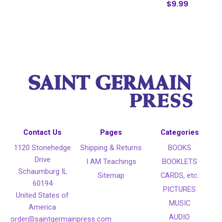
$9.99
Contact Us
Pages
Categories
1120 Stonehedge
Shipping & Returns
BOOKS
Drive
I AM Teachings
BOOKLETS
Schaumburg IL
Sitemap
CARDS, etc.
60194
PICTURES
United States of
MUSIC
America
AUDIO
order@saintgermainpress.com