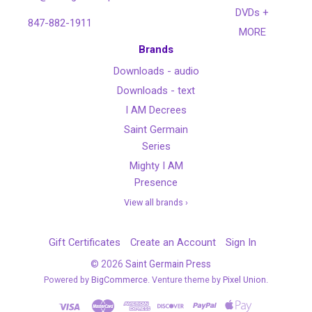
DVDs +
847-882-1911
MORE
Brands
Downloads - audio
Downloads - text
I AM Decrees
Saint Germain
Series
Mighty I AM
Presence
View all brands ›
Gift Certificates
Create an Account
Sign In
©
2026
Saint Germain Press
Powered by
BigCommerce
. Venture theme by
Pixel Union.