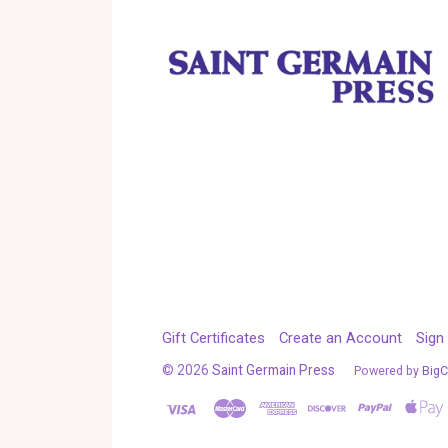
Gift Certificates
Create an Account
Sign 
©
2026
Saint Germain Press
Powered by
Big