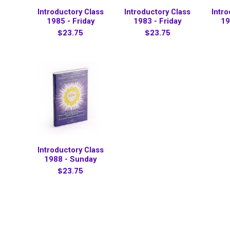
Introductory Class
Introductory Class
Intr
1985 - Friday
1983 - Friday
19
$23.75
$23.75
Introductory Class
1988 - Sunday
$23.75