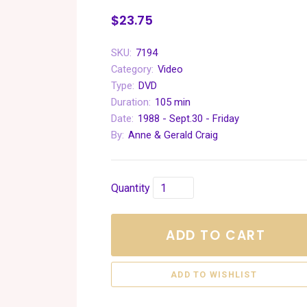
$23.75
SKU:
7194
Category:
Video
Type:
DVD
Duration:
105 min
Date:
1988 - Sept.30 - Friday
By:
Anne & Gerald Craig
Quantity
ADD TO CART