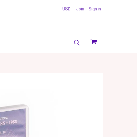
USD
Join
Sign in
View
cart