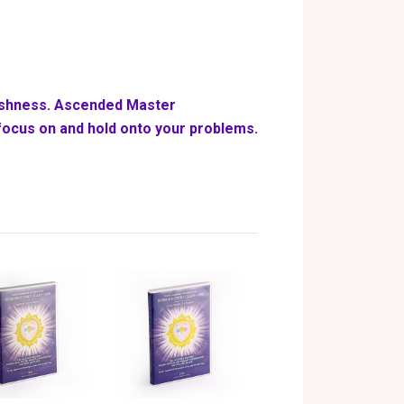
fishness. Ascended Master
ocus on and hold onto your problems.