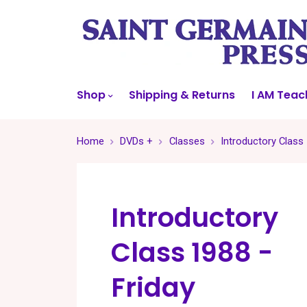
Shop
Shipping & Returns
I AM Teac
Home
DVDs +
Classes
Introductory Class 
Introductory
Class 1988 -
Friday