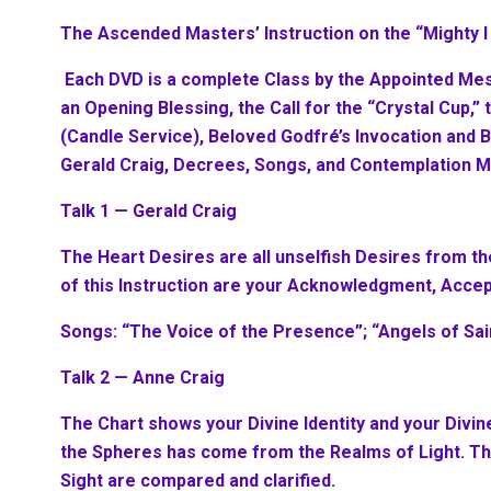
The Ascended Masters’ Instruction on the “Mighty 
Each DVD is a complete Class by the Appointed Me
an Opening Blessing, the Call for the “Crystal Cup,”
(Candle Service), Beloved Godfré’s Invocation and 
Gerald Craig, Decrees, Songs, and Contemplation M
Talk 1 — Gerald Craig
The Heart Desires are all unselfish Desires from t
of this Instruction are your Acknowledgment, Accep
Songs: “The Voice of the Presence”; “Angels of Sa
Talk 2 — Anne Craig
The Chart shows your Divine Identity and your Divine
the Spheres has come from the Realms of Light. Th
Sight are compared and clarified.