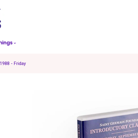
skip
to
menu
hings
1988 - Friday