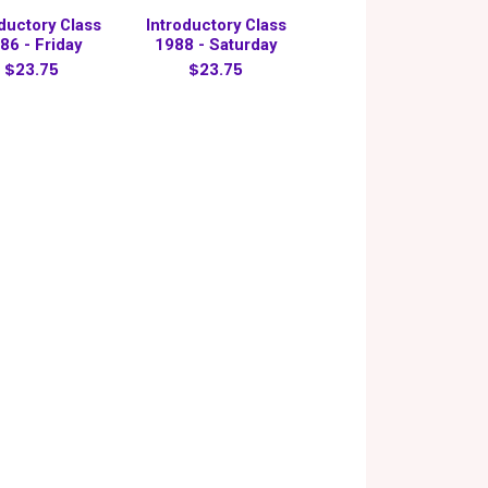
oductory Class
Introductory Class
86 - Friday
1988 - Saturday
$23.75
$23.75