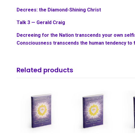
Decrees: the Diamond-Shining Christ
Talk 3 — Gerald Craig
Decreeing for the Nation transcends your own sel
Consciousness transcends the human tendency to f
Related products