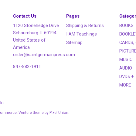
Contact Us
Pages
Categor
1120 Stonehedge Drive
Shipping & Returns
BOOKS
Schaumburg IL 60194
I AM Teachings
BOOKLE
United States of
Sitemap
CARDS, 
America
PICTUR
order@saintgermainpress.com
MUSIC
847-882-1911
AUDIO
DVDs +
MORE
In
Commerce
. Venture theme by
Pixel Union.