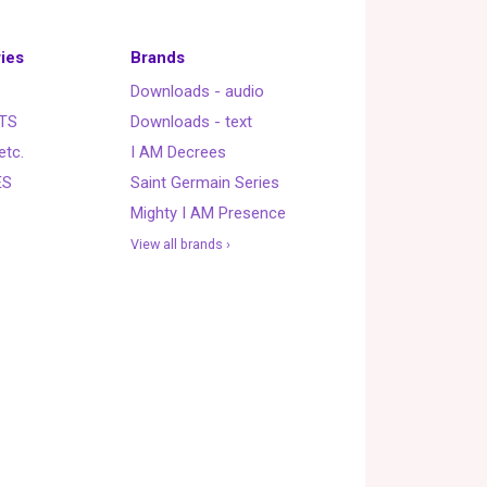
ies
Brands
Downloads - audio
TS
Downloads - text
etc.
I AM Decrees
ES
Saint Germain Series
Mighty I AM Presence
View all brands ›