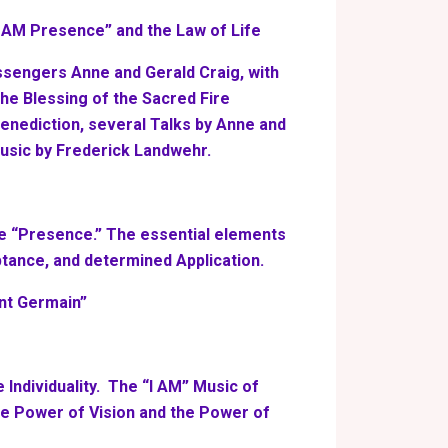
I AM Presence” and the Law of Life
ssengers Anne and Gerald Craig, with
 the Blessing of the Sacred Fire
Benediction, several Talks by Anne and
usic by Frederick Landwehr.
he “Presence.” The essential elements
tance, and determined Application.
int Germain”
 Individuality. The “I AM” Music of
e Power of Vision and the Power of