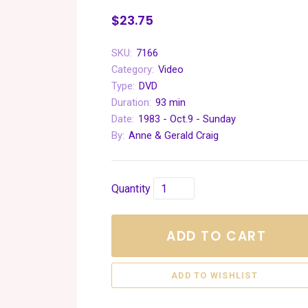
$23.75
SKU:
7166
Category:
Video
Type:
DVD
Duration:
93 min
Date:
1983 - Oct.9 - Sunday
By:
Anne & Gerald Craig
Quantity
ADD TO CART