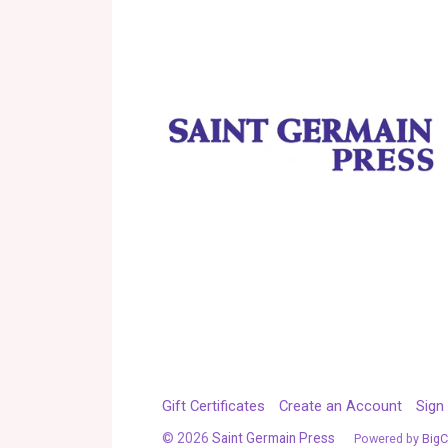
Gift Certificates
Create an Account
Sign 
©
2026
Saint Germain Press
Powered by
Big