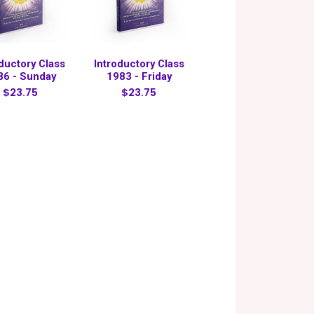
oductory Class
Introductory Class
86 - Sunday
1983 - Friday
$23.75
$23.75