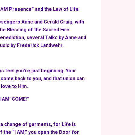
I AM Presence” and the Law of Life
ssengers Anne and Gerald Craig, with
 the Blessing of the Sacred Fire
Benediction, several Talks by Anne and
usic by Frederick Landwehr.
ys feel you’re just beginning. Your
 come back to you, and that union can
 love to Him.
‘I AM’ COME!”
 a change of garments, for Life is
 the “I AM,” you open the Door for