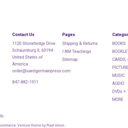
Contact Us
Pages
Categor
1120 Stonehedge Drive
Shipping & Returns
BOOKS
Schaumburg IL 60194
I AM Teachings
BOOKLE
United States of
Sitemap
CARDS, 
America
PICTUR
order@saintgermainpress.com
MUSIC
847-882-1911
AUDIO
DVDs +
MORE
In
Commerce
. Venture theme by
Pixel Union.