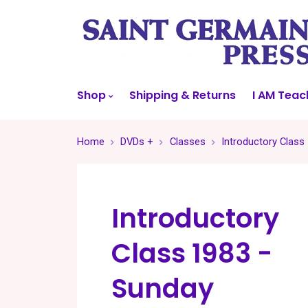
Shop
Shipping & Returns
I AM Teac
Home
DVDs +
Classes
Introductory Class
Introductory
Class 1983 -
Sunday