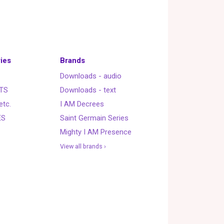
ies
Brands
Downloads - audio
TS
Downloads - text
etc.
I AM Decrees
ES
Saint Germain Series
Mighty I AM Presence
View all brands ›