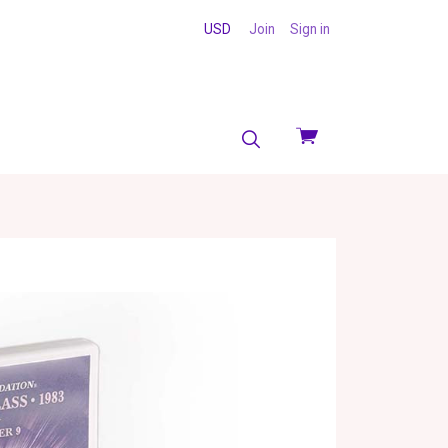
USD
Join
Sign in
View
cart