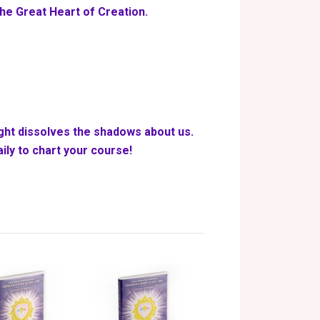
the Great Heart of Creation.
ight dissolves the shadows about us.
ily to chart your course!