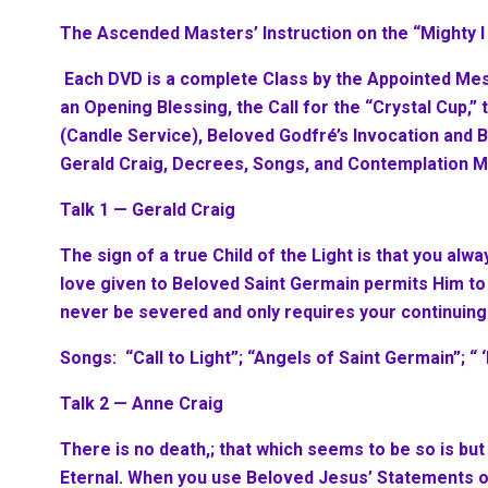
The Ascended Masters’ Instruction on the “Mighty 
Each DVD is a complete Class by the Appointed Me
an Opening Blessing, the Call for the “Crystal Cup,”
(Candle Service), Beloved Godfré’s Invocation and 
Gerald Craig, Decrees, Songs, and Contemplation M
Talk 1 — Gerald Craig
The sign of a true Child of the Light is that you alwa
love given to Beloved Saint Germain permits Him to
never be severed and only requires your continuing
Songs: “Call to Light”; “Angels of Saint Germain”; “ 
Talk 2 — Anne Craig
There is no death,; that which seems to be so is but
Eternal. When you use Beloved Jesus’ Statements of