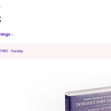
skip
to
menu
hings
 1983 - Sunday