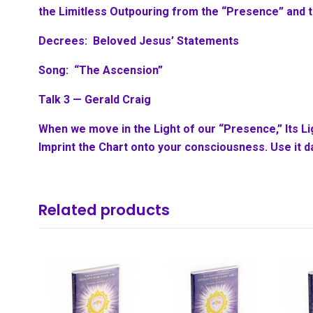
the Limitless Outpouring from the “Presence” and 
Decrees: Beloved Jesus’ Statements
Song: “The Ascension”
Talk 3 — Gerald Craig
When we move in the Light of our “Presence,” Its L
Imprint the Chart onto your consciousness. Use it da
Related products