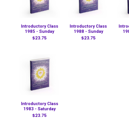
Introductory Class
Introductory Class
Intr
1985 - Sunday
1988 - Sunday
19
$23.75
$23.75
Introductory Class
1983 - Saturday
$23.75