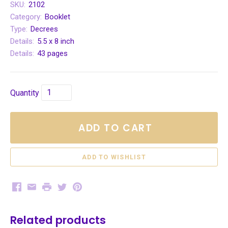
SKU:
2102
Category:
Booklet
Type:
Decrees
Details:
5.5 x 8 inch
Details:
43 pages
Quantity
ADD TO CART
Facebook
Email
Print
Twitter
Pinterest
Related products