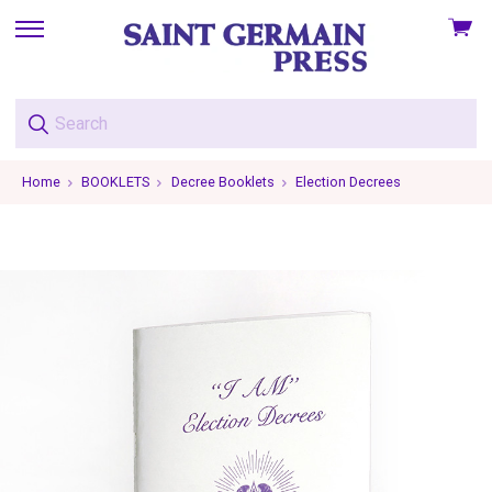
View
skip
cart
to
menu
Home
BOOKLETS
Decree Booklets
Election Decrees