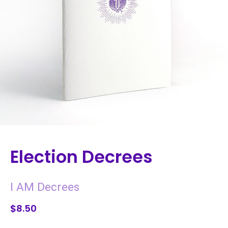
Election Decrees
I AM Decrees
$8.50