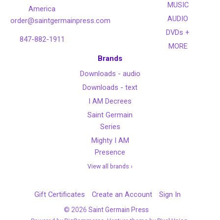
MUSIC
America
AUDIO
order@saintgermainpress.com
DVDs +
847-882-1911
MORE
Brands
Downloads - audio
Downloads - text
I AM Decrees
Saint Germain
Series
Mighty I AM
Presence
View all brands ›
Gift Certificates
Create an Account
Sign In
©
2026
Saint Germain Press