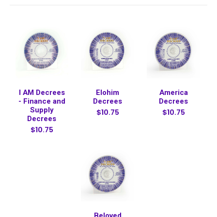
I AM Decrees
Elohim
America
- Finance and
Decrees
Decrees
Supply
$10.75
$10.75
Decrees
$10.75
Beloved