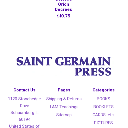
Orion
Decrees
$10.75
Contact Us
Pages
Categories
1120 Stonehedge
Shipping & Returns
BOOKS
Drive
I AM Teachings
BOOKLETS
Schaumburg IL
Sitemap
CARDS, etc.
60194
PICTURES
United States of