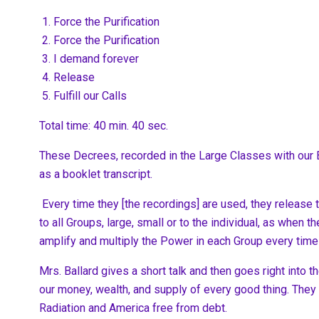
Force the Purification
Force the Purification
I demand forever
Release
Fulfill our Calls
Total time: 40 min. 40 sec.
These Decrees, recorded in the Large Classes with our B
as a booklet transcript.
Every time they [the recordings] are used, they releas
to all Groups, large, small or to the individual, as when
amplify and multiply the Power in each Group every time
Mrs. Ballard gives a short talk and then goes right into
our money, wealth, and supply of every good thing. They 
Radiation and America free from debt.