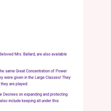
eloved Mrs. Ballard, are also available
e the same Great Concentration of Power
 they were given in the Large Classes! They
 they are played.
 the Decrees on expanding and protecting
also include keeping all under this