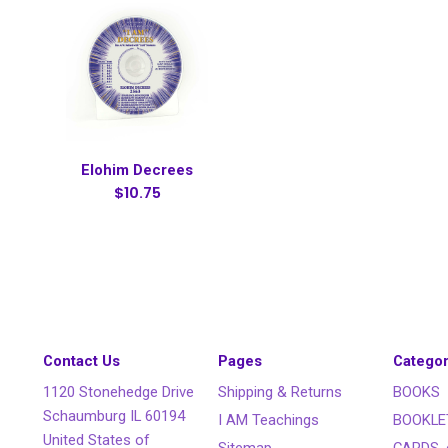
Elohim Decrees
$10.75
Contact Us
Pages
Categor
1120 Stonehedge Drive
Shipping & Returns
BOOKS
Schaumburg IL 60194
I AM Teachings
BOOKLE
United States of
Sitemap
CARDS, 