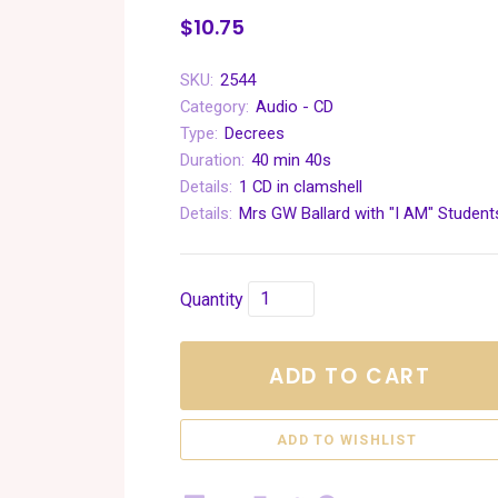
$10.75
SKU:
2544
Category:
Audio - CD
Type:
Decrees
Duration:
40 min 40s
Details:
1 CD in clamshell
Details:
Mrs GW Ballard with "I AM" Student
Quantity
ADD TO CART