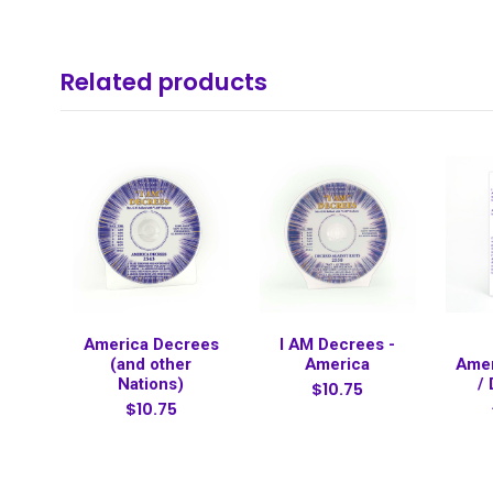
Related products
America Decrees
I AM Decrees -
(and other
America
Amer
Nations)
/
$10.75
$10.75