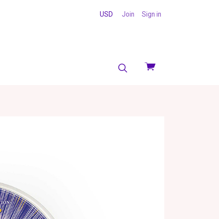
USD
Join
Sign in
View
cart