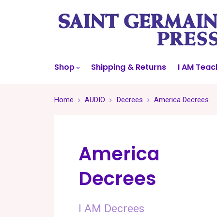
Shop
Shipping & Returns
I AM Teac
Home
AUDIO
Decrees
America Decrees
America
Decrees
I AM Decrees