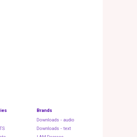
ies
Brands
Downloads - audio
TS
Downloads - text
etc.
I AM Decrees