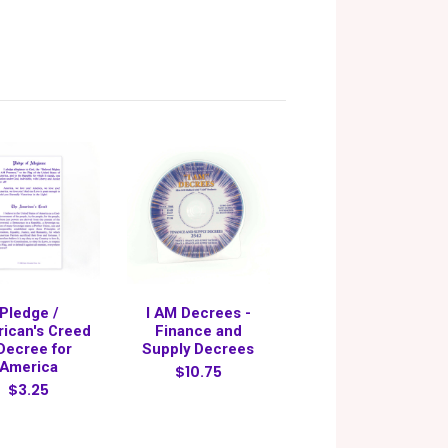
Pledge /
I AM Decrees -
ican's Creed
Finance and
 Decree for
Supply Decrees
America
$10.75
$3.25