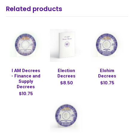
Related products
I AM Decrees
Election
Elohim
- Finance and
Decrees
Decrees
Supply
$8.50
$10.75
Decrees
$10.75