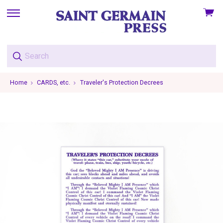
View
skip
cart
to
menu
Home
CARDS, etc.
Traveler's Protection Decrees