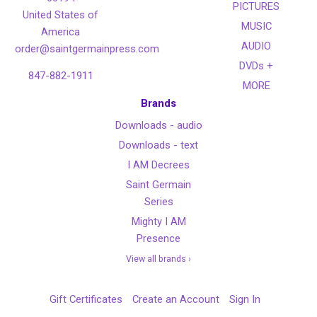
PICTURES
United States of
MUSIC
America
AUDIO
order@saintgermainpress.com
DVDs +
847-882-1911
MORE
Brands
Downloads - audio
Downloads - text
I AM Decrees
Saint Germain
Series
Mighty I AM
Presence
View all brands ›
Gift Certificates
Create an Account
Sign In