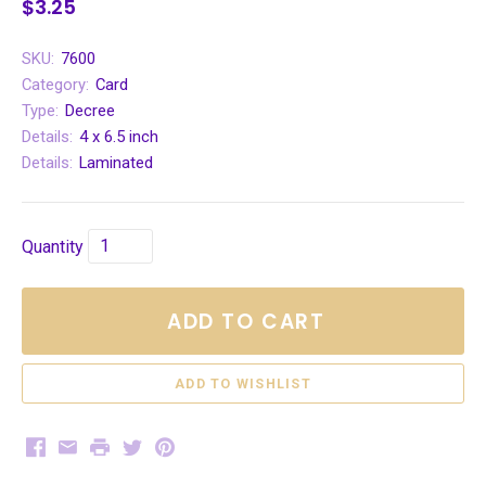
$3.25
SKU:
7600
Category:
Card
Type:
Decree
Details:
4 x 6.5 inch
Details:
Laminated
Quantity
ADD TO CART
Facebook
Email
Print
Twitter
Pinterest