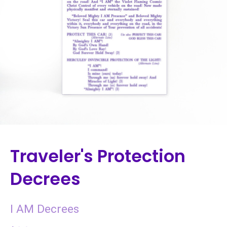
Traveler's Protection
Decrees
I AM Decrees