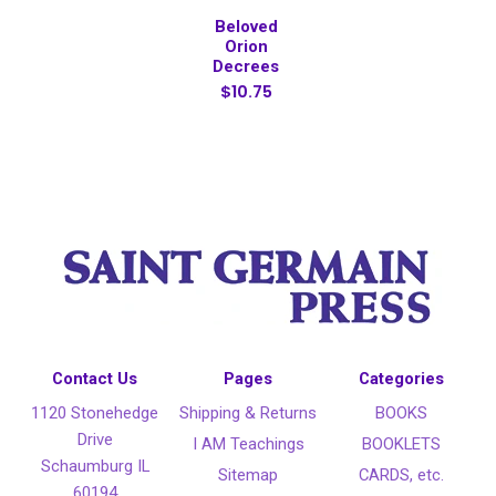
Beloved
Orion
Decrees
$10.75
Contact Us
Pages
Categories
1120 Stonehedge
Shipping & Returns
BOOKS
Drive
I AM Teachings
BOOKLETS
Schaumburg IL
Sitemap
CARDS, etc.
60194