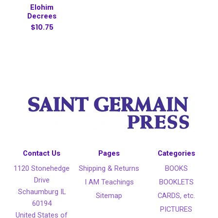
Elohim
Decrees
$10.75
Contact Us
Pages
Categories
1120 Stonehedge
Shipping & Returns
BOOKS
Drive
I AM Teachings
BOOKLETS
Schaumburg IL
Sitemap
CARDS, etc.
60194
PICTURES
United States of