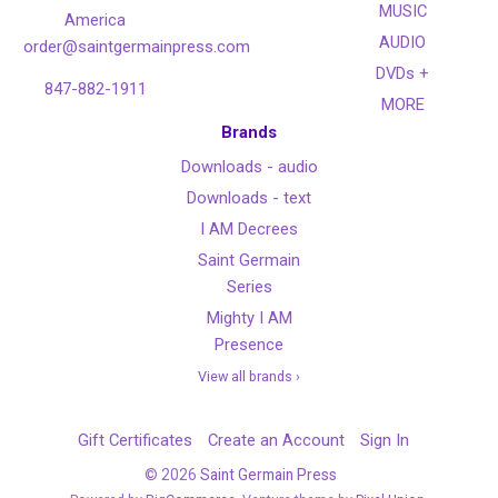
MUSIC
America
AUDIO
order@saintgermainpress.com
DVDs +
847-882-1911
MORE
Brands
Downloads - audio
Downloads - text
I AM Decrees
Saint Germain
Series
Mighty I AM
Presence
View all brands ›
Gift Certificates
Create an Account
Sign In
©
2026
Saint Germain Press