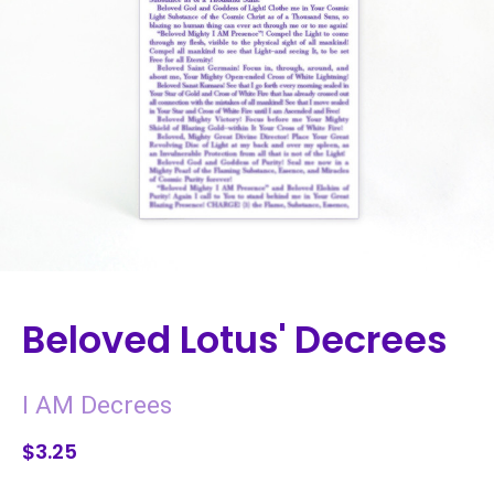
Beloved Lotus' Decrees
I AM Decrees
$3.25