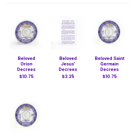
Beloved
Beloved
Beloved Saint
Orion
Jesus'
Germain
Decrees
Decrees
Decrees
$10.75
$3.25
$10.75