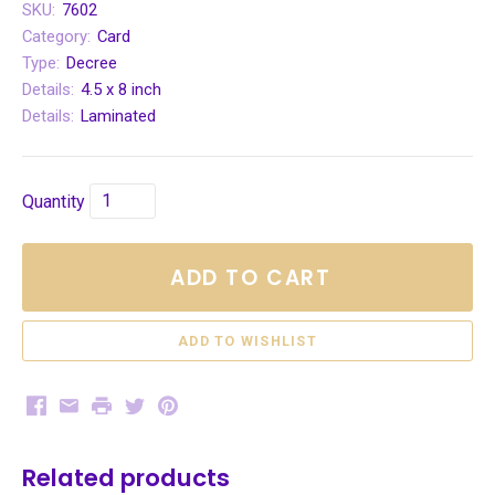
SKU:
7602
Category:
Card
Type:
Decree
Details:
4.5 x 8 inch
Details:
Laminated
Quantity
ADD TO CART
Facebook
Email
Print
Twitter
Pinterest
Related products