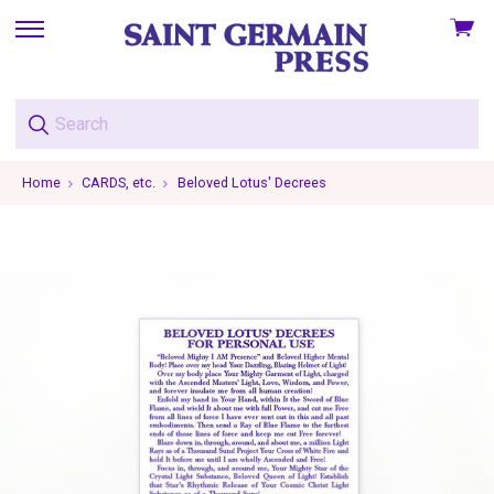
View
skip
cart
to
menu
Home
CARDS, etc.
Beloved Lotus' Decrees