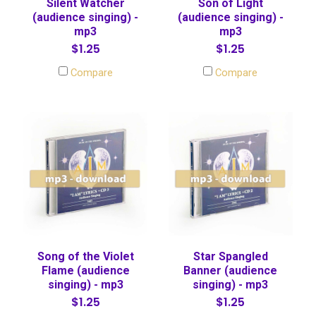
Silent Watcher
Son of Light
(audience singing) -
(audience singing) -
mp3
mp3
$1.25
$1.25
Compare
Compare
Song of the Violet
Star Spangled
Flame (audience
Banner (audience
singing) - mp3
singing) - mp3
$1.25
$1.25