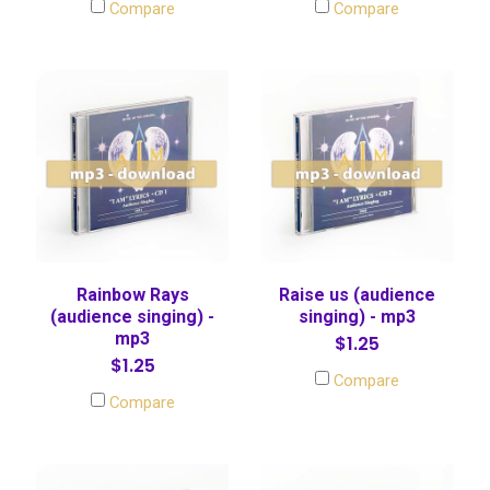
Compare
Compare
Rainbow Rays
Raise us (audience
(audience singing) -
singing) - mp3
mp3
$1.25
$1.25
Compare
Compare