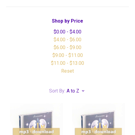
Shop by Price
$0.00 - $4.00
$4.00 - $6.00
$6.00 - $9.00
$9.00 - $11.00
$11.00 - $13.00
Reset
Sort By:
A to Z