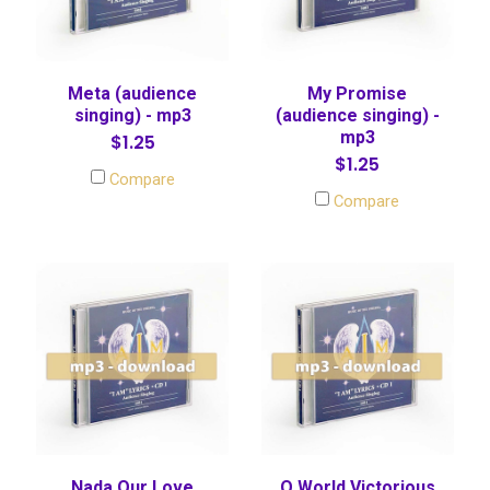
Meta (audience
My Promise
singing) - mp3
(audience singing) -
mp3
$1.25
$1.25
Compare
Compare
Nada Our Love
O World Victorious