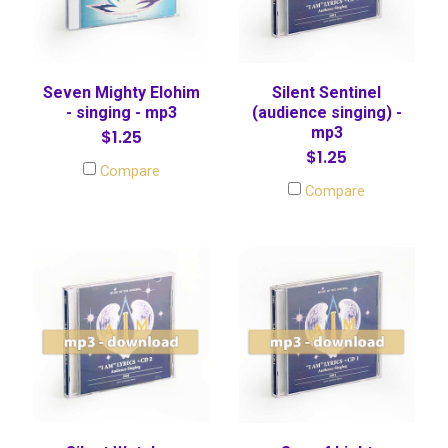
Seven Mighty Elohim
Silent Sentinel
- singing - mp3
(audience singing) -
mp3
$1.25
$1.25
Compare
Compare