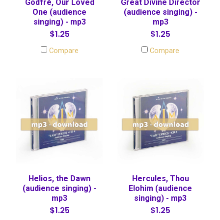
Godfré, Our Loved
Great Divine Director
One (audience
(audience singing) -
singing) - mp3
mp3
$1.25
$1.25
Compare
Compare
Helios, the Dawn
Hercules, Thou
(audience singing) -
Elohim (audience
mp3
singing) - mp3
$1.25
$1.25