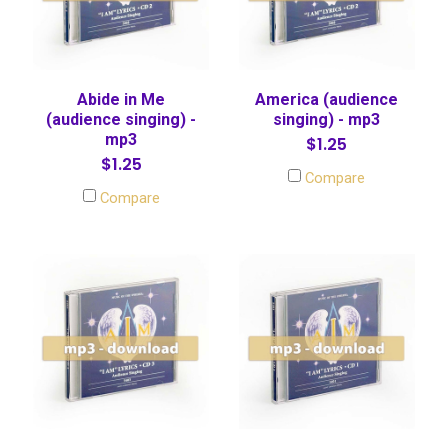
Abide in Me
America (audience
(audience singing) -
singing) - mp3
mp3
$1.25
$1.25
Compare
Compare