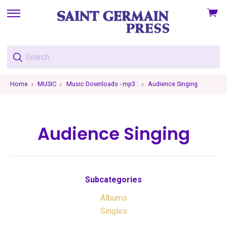
View
skip
cart
to
menu
Home
MUSIC
Music Downloads - mp3 :
Audience Singing
Audience Singing
Subcategories
Albums
Singles