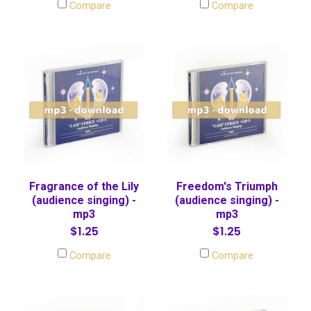
Compare
Compare
Fragrance of the Lily
Freedom's Triumph
(audience singing) -
(audience singing) -
mp3
mp3
$1.25
$1.25
Compare
Compare