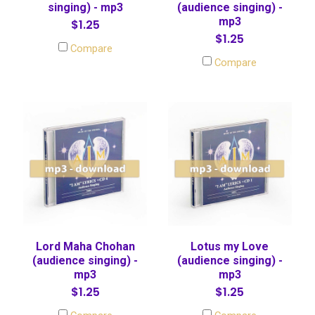
singing) - mp3
(audience singing) -
mp3
$1.25
$1.25
Compare
Compare
Lord Maha Chohan
Lotus my Love
(audience singing) -
(audience singing) -
mp3
mp3
$1.25
$1.25