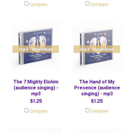
Compare
Compare
The 7 Mighty Elohim
The Hand of My
(audience singing) -
Presence (audience
mp3
singing) - mp3
$1.25
$1.25
Compare
Compare