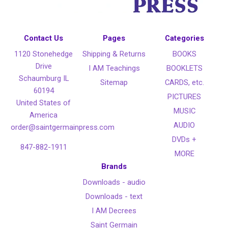
Contact Us
Pages
Categories
1120 Stonehedge
Shipping & Returns
BOOKS
Drive
I AM Teachings
BOOKLETS
Schaumburg IL
Sitemap
CARDS, etc.
60194
PICTURES
United States of
MUSIC
America
AUDIO
order@saintgermainpress.com
DVDs +
847-882-1911
MORE
Brands
Downloads - audio
Downloads - text
I AM Decrees
Saint Germain