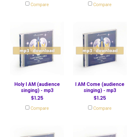
Compare
Compare
Holy I AM (audience
I AM Come (audience
singing) - mp3
singing) - mp3
$1.25
$1.25
Compare
Compare