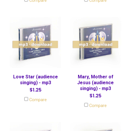
Compare
Compare
Love Star (audience
Mary, Mother of
singing) - mp3
Jesus (audience
singing) - mp3
$1.25
$1.25
Compare
Compare