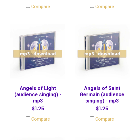
Compare
Compare
Angels of Light
Angels of Saint
(audience singing) -
Germain (audience
mp3
singing) - mp3
$1.25
$1.25
Compare
Compare