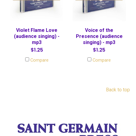
Violet Flame Love
Voice of the
(audience singing) -
Presence (audience
mp3
singing) - mp3
$1.25
$1.25
Compare
Compare
Back to top