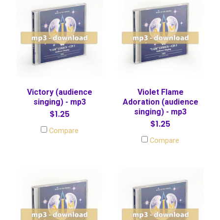
Victory (audience
Violet Flame
singing) - mp3
Adoration (audience
singing) - mp3
$1.25
$1.25
Compare
Compare