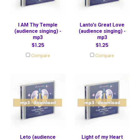
I AM Thy Temple
Lanto's Great Love
(audience singing) -
(audience singing) -
mp3
mp3
$1.25
$1.25
Compare
Compare
Leto (audience
Light of my Heart