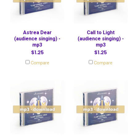
Astrea Dear
Call to Light
(audience singing) -
(audience singing) -
mp3
mp3
$1.25
$1.25
Compare
Compare