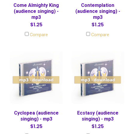
Come Almighty King
Contemplation
(audience singing) -
(audience singing) -
mp3
mp3
$1.25
$1.25
Compare
Compare
Cyclopea (audience
Ecstasy (audience
singing) - mp3
singing) - mp3
$1.25
$1.25