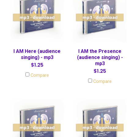
I AM Here (audience
I AM the Presence
singing) - mp3
(audience singing) -
mp3
$1.25
$1.25
Compare
Compare