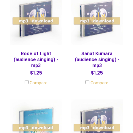
Rose of Light
Sanat Kumara
(audience singing) -
(audience singing) -
mp3
mp3
$1.25
$1.25
Compare
Compare