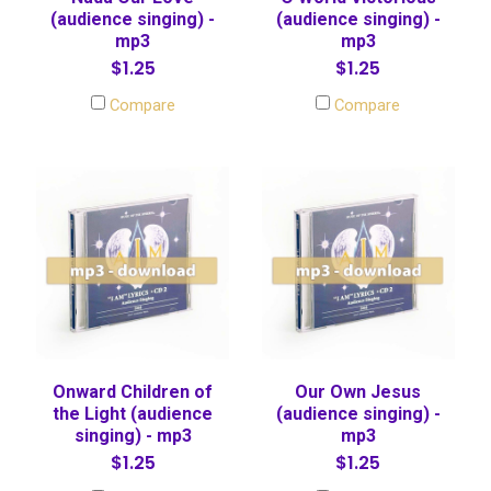
(audience singing) -
(audience singing) -
mp3
mp3
$1.25
$1.25
Compare
Compare
Onward Children of
Our Own Jesus
the Light (audience
(audience singing) -
singing) - mp3
mp3
$1.25
$1.25