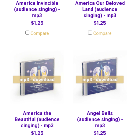
America Invincible
America Our Beloved
(audience singing) -
Land (audience
mp3
singing) - mp3
$1.25
$1.25
Compare
Compare
America the
Angel Bells
Beautiful (audience
(audience singing) -
singing) - mp3
mp3
$1.25
$1.25