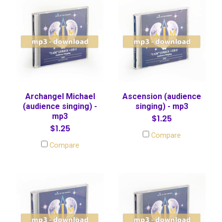
Archangel Michael
Ascension (audience
(audience singing) -
singing) - mp3
mp3
$1.25
$1.25
Compare
Compare