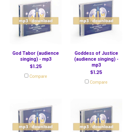
God Tabor (audience
Goddess of Justice
singing) - mp3
(audience singing) -
mp3
$1.25
$1.25
Compare
Compare