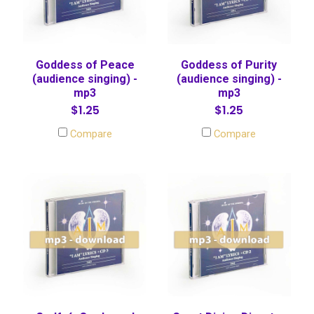
Goddess of Peace
Goddess of Purity
(audience singing) -
(audience singing) -
mp3
mp3
$1.25
$1.25
Compare
Compare