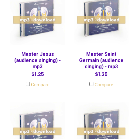
Master Jesus
Master Saint
(audience singing) -
Germain (audience
mp3
singing) - mp3
$1.25
$1.25
Compare
Compare