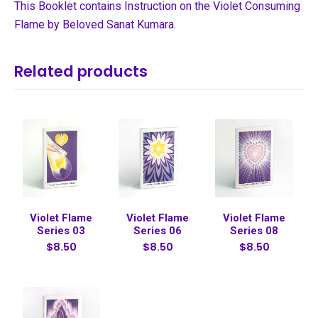
This Booklet contains Instruction on the Violet Consuming
Flame by Beloved Sanat Kumara.
Related products
Violet Flame
Violet Flame
Violet Flame
Series 03
Series 06
Series 08
$8.50
$8.50
$8.50