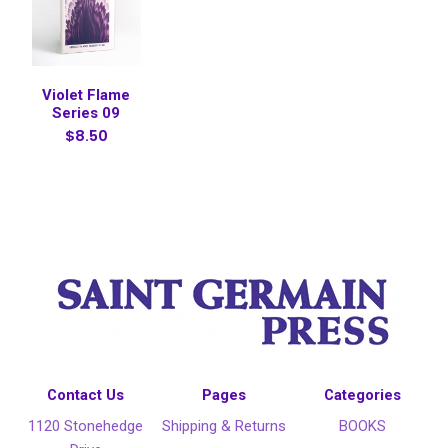
Violet Flame
Series 09
$8.50
Contact Us
Pages
Categories
1120 Stonehedge
Shipping & Returns
BOOKS