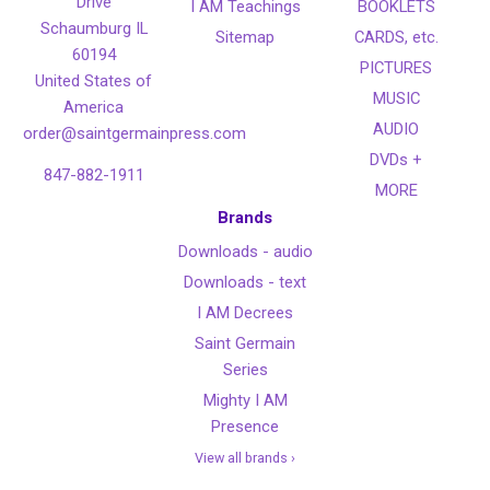
Drive
I AM Teachings
BOOKLETS
Schaumburg IL
Sitemap
CARDS, etc.
60194
PICTURES
United States of
MUSIC
America
AUDIO
order@saintgermainpress.com
DVDs +
847-882-1911
MORE
Brands
Downloads - audio
Downloads - text
I AM Decrees
Saint Germain
Series
Mighty I AM
Presence
View all brands ›