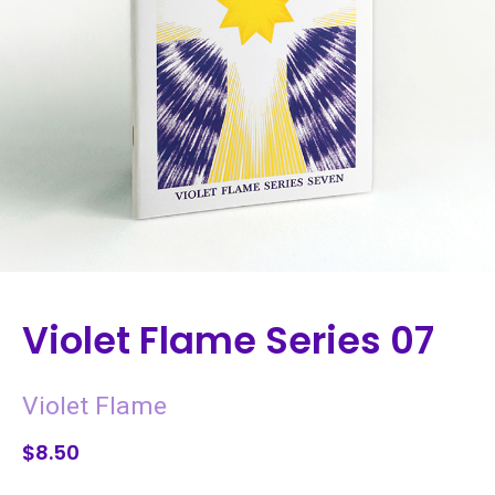
Violet Flame Series 07
Violet Flame
$8.50