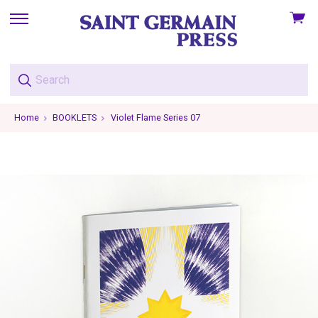
View
skip
cart
to
menu
Home
BOOKLETS
Violet Flame Series 07