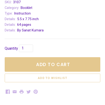
SKU:
3107
Category:
Booklet
Type:
Instruction
Details:
5.5 x 7.75 inch
Details:
64 pages
Details:
By Sanat Kumara
Quantity
ADD TO CART
Facebook
Email
Print
Twitter
Pinterest