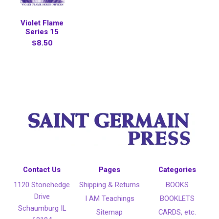
Violet Flame
Series 15
$8.50
Contact Us
Pages
Categories
1120 Stonehedge
Shipping & Returns
BOOKS
Drive
I AM Teachings
BOOKLETS
Schaumburg IL
Sitemap
CARDS, etc.