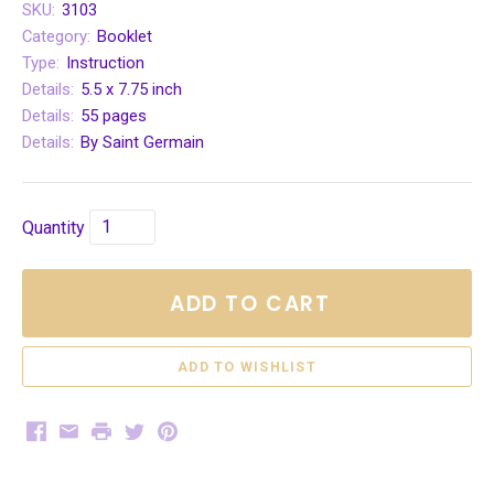
SKU:
3103
Category:
Booklet
Type:
Instruction
Details:
5.5 x 7.75 inch
Details:
55 pages
Details:
By Saint Germain
Quantity
ADD TO CART
Facebook
Email
Print
Twitter
Pinterest