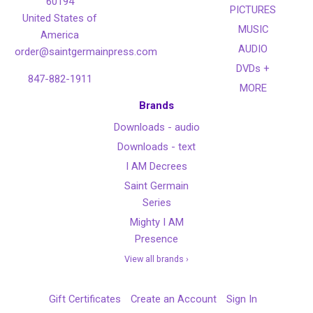
60194
PICTURES
United States of
MUSIC
America
AUDIO
order@saintgermainpress.com
DVDs +
847-882-1911
MORE
Brands
Downloads - audio
Downloads - text
I AM Decrees
Saint Germain
Series
Mighty I AM
Presence
View all brands ›
Gift Certificates
Create an Account
Sign In