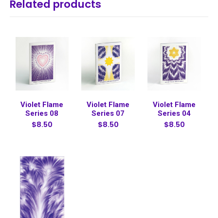
Related products
Violet Flame
Violet Flame
Violet Flame
Series 08
Series 07
Series 04
$8.50
$8.50
$8.50