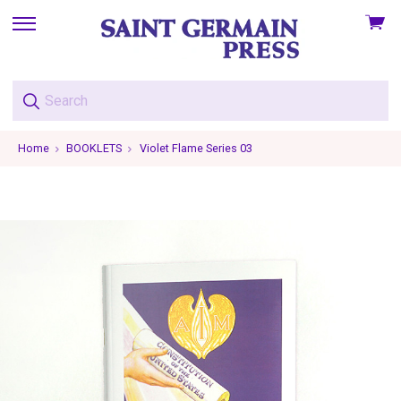
View
skip
cart
to
menu
Home
BOOKLETS
Violet Flame Series 03