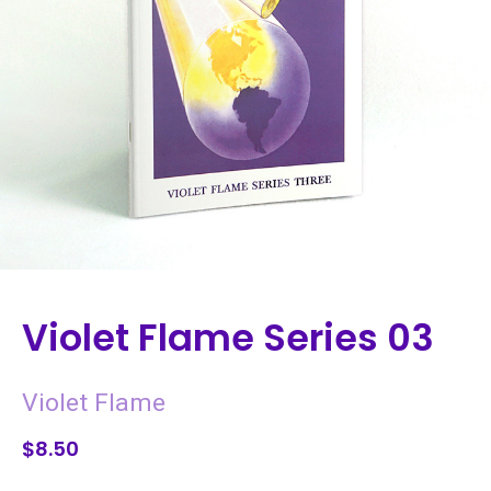
Violet Flame Series 03
Violet Flame
$8.50