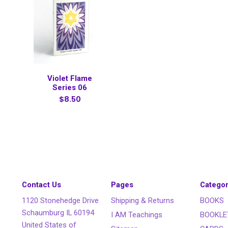
Violet Flame
Series 06
$8.50
Contact Us
Pages
Categor
1120 Stonehedge Drive
Shipping & Returns
BOOKS
Schaumburg IL 60194
I AM Teachings
BOOKLE
United States of