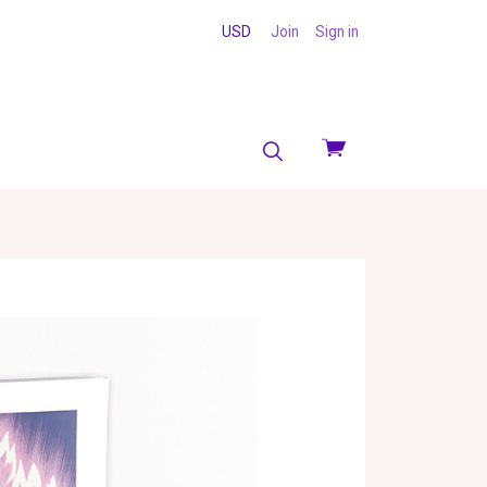
USD
Join
Sign in
View
cart