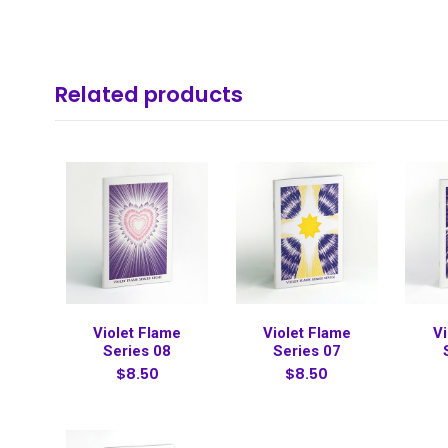
Related products
Violet Flame
Violet Flame
Vi
Series 08
Series 07
$8.50
$8.50