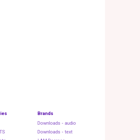
ies
Brands
Downloads - audio
TS
Downloads - text