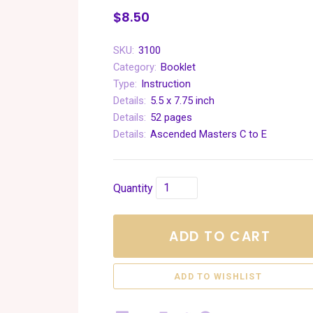
$8.50
SKU:
3100
Category:
Booklet
Type:
Instruction
Details:
5.5 x 7.75 inch
Details:
52 pages
Details:
Ascended Masters C to E
Quantity
ADD TO CART