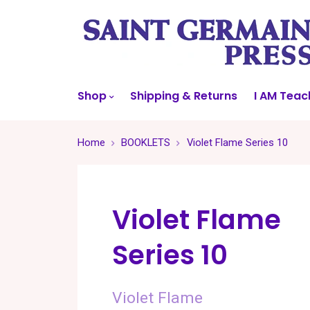
Shop
Shipping & Returns
I AM Teac
Home
BOOKLETS
Violet Flame Series 10
Violet Flame
Series 10
Violet Flame