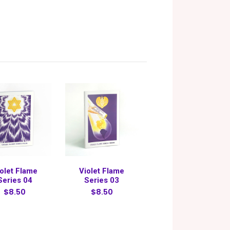
olet Flame
Violet Flame
Series 04
Series 03
$8.50
$8.50