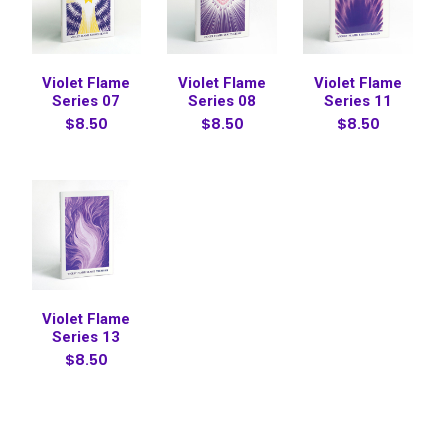
Violet Flame
Violet Flame
Violet Flame
Series 07
Series 08
Series 11
$8.50
$8.50
$8.50
Violet Flame
Series 13
$8.50