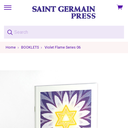
View
skip
cart
to
menu
Home
BOOKLETS
Violet Flame Series 06