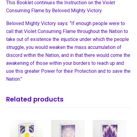
This Booklet continues the Instruction on the Violet
Consuming Flame by Beloved Mighty Victory.
Beloved Mighty Victory says: "If enough people were to
call that Violet Consuming Flame throughout the Nation to
take out of existence the injustice under which the people
struggle, you would weaken the mass accumulation of
discord within the Nation, and in that there would come the
awakening of those within your borders to reach up and
use this greater Power for their Protection and to save the
Nation."
Related products