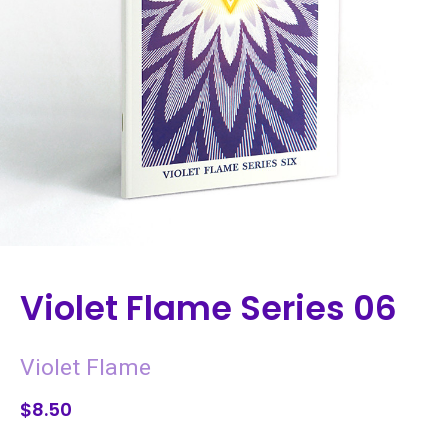
Violet Flame Series 06
Violet Flame
$8.50