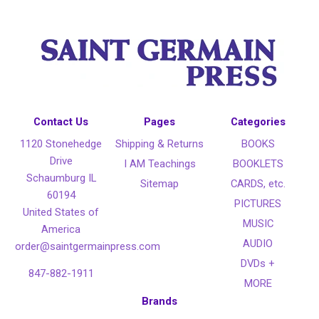
Contact Us
Pages
Categories
1120 Stonehedge
Shipping & Returns
BOOKS
Drive
I AM Teachings
BOOKLETS
Schaumburg IL
Sitemap
CARDS, etc.
60194
PICTURES
United States of
MUSIC
America
AUDIO
order@saintgermainpress.com
DVDs +
847-882-1911
MORE
Brands