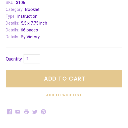
SKU:
3106
Category:
Booklet
Type:
Instruction
Details:
5.5 x 7.75 inch
Details:
66 pages
Details:
By Victory
Quantity
ADD TO CART
Facebook
Email
Print
Twitter
Pinterest