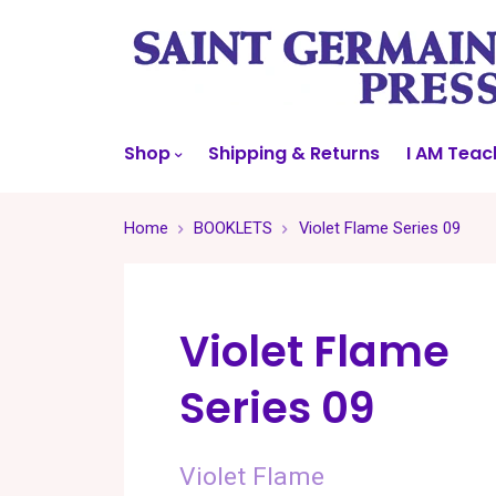
Shop
Shipping & Returns
I AM Teac
Home
BOOKLETS
Violet Flame Series 09
Violet Flame
Series 09
Violet Flame