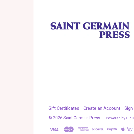
Gift Certificates
Create an Account
Sign 
©
2026
Saint Germain Press
Powered by
Big