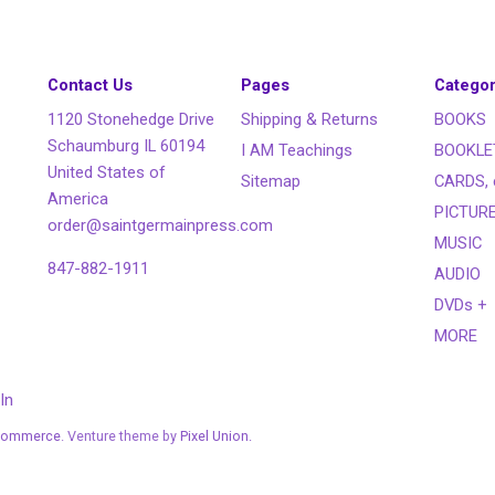
Contact Us
Pages
Categor
1120 Stonehedge Drive
Shipping & Returns
BOOKS
Schaumburg IL 60194
I AM Teachings
BOOKLE
United States of
Sitemap
CARDS, 
America
PICTUR
order@saintgermainpress.com
MUSIC
847-882-1911
AUDIO
DVDs +
MORE
In
Commerce
. Venture theme by
Pixel Union.