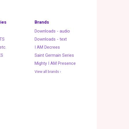
ies
Brands
Downloads - audio
TS
Downloads - text
etc.
I AM Decrees
ES
Saint Germain Series
Mighty I AM Presence
View all brands ›