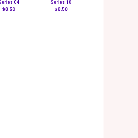
Series 04
Series 10
$8.50
$8.50