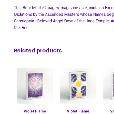
This Booklet of 52 pages, magazine size, contains Exc
Dictations by the Ascended Masters whose Names begi
Cassiopeia—Beloved Angel Deva of the Jade Temple, Arc
Cha Ara.
Related products
Violet Flame
Violet Flame
Vi