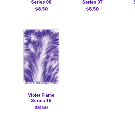
Series 08
Series 07
$8.50
$8.50
Violet Flame
Series 15
$8.50