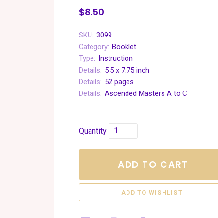
$8.50
SKU:
3099
Category:
Booklet
Type:
Instruction
Details:
5.5 x 7.75 inch
Details:
52 pages
Details:
Ascended Masters A to C
Quantity
ADD TO CART