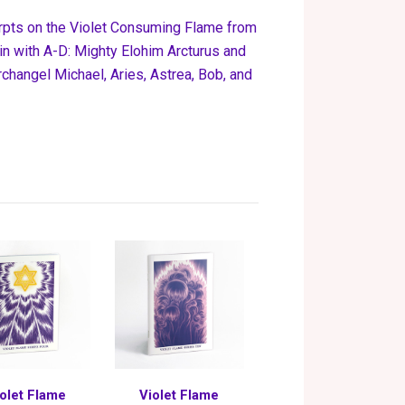
erpts on the Violet Consuming Flame from
n with A-D:
Mighty Elohim Arcturus and
hangel Michael, Aries, Astrea, Bob, and
olet Flame
Violet Flame