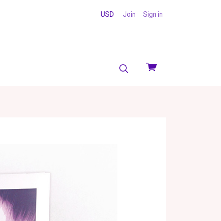
USD
Join
Sign in
View
cart