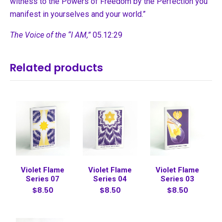
witness to the Powers of Freedom by the Perfection you
manifest in yourselves and your world.”
The Voice of the “I AM,”
05.12:29
Related products
Violet Flame
Violet Flame
Violet Flame
Series 07
Series 04
Series 03
$8.50
$8.50
$8.50