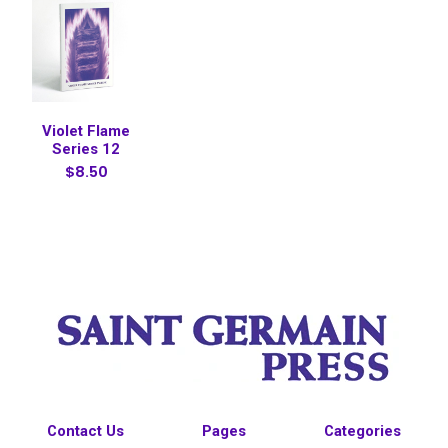
Violet Flame
Series 12
$8.50
Contact Us
Pages
Categories