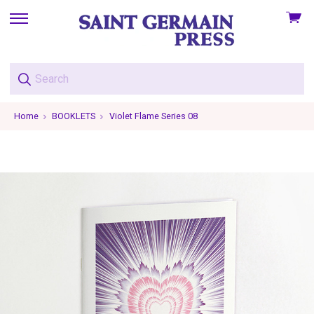
View
skip
cart
to
menu
Home
BOOKLETS
Violet Flame Series 08