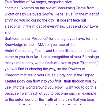
This Booklet of 64 pages, magazine size,
contains Excerpts on the Violet Consuming Flame from
Dictations by Beloved Godfré. He tells us: “In the midst of
anything you do during the day—it doesn’t take but
a second—in the midst of everything, just send your Love
and
Gratitude to the ‘Presence’ for the Light you have, for this
Knowledge of the ‘I AM,’ for your use of the
Violet Consuming Flame, and for the Illumination that has
come to you thus far. Just a recognition of your Blessings,
many times a day, with a flash of Love to your ‘Presence,’
you will find is clearing the way, so the Powers of
Freedom that are in your Causal Body and in the Higher
Mental Body can flow into you first—then through you, by
use, into the world around you. Now I want you to do this,
because I want each of you to become such an example
to the outer world of the Truth of this Law that you bear