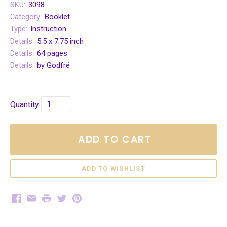
SKU:
3098
Category:
Booklet
Type:
Instruction
Details:
5.5 x 7.75 inch
Details:
64 pages
Details:
by Godfré
Quantity
ADD TO CART
Facebook
Email
Print
Twitter
Pinterest