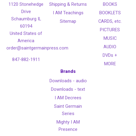
1120 Stonehedge
Shipping & Returns
BOOKS
Drive
I AM Teachings
BOOKLETS
Schaumburg IL
Sitemap
CARDS, etc.
60194
PICTURES
United States of
MUSIC
America
AUDIO
order@saintgermainpress.com
DVDs +
847-882-1911
MORE
Brands
Downloads - audio
Downloads - text
I AM Decrees
Saint Germain
Series
Mighty I AM
Presence