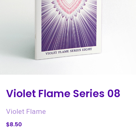
Violet Flame Series 08
Violet Flame
$8.50