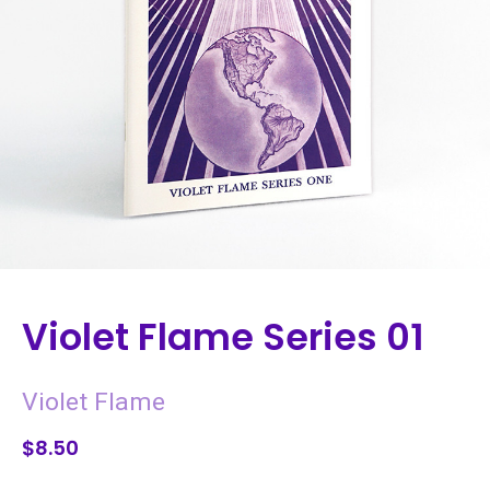
Violet Flame Series 01
Violet Flame
$8.50