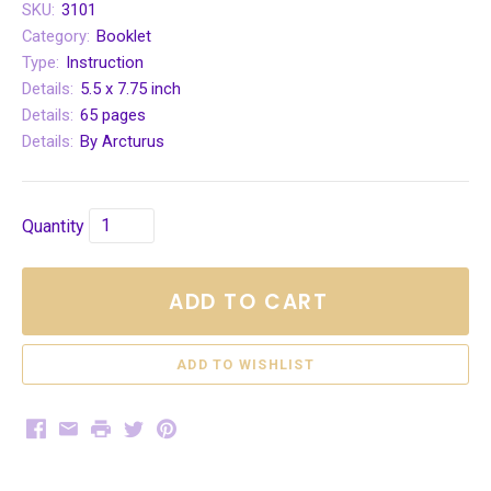
SKU:
3101
Category:
Booklet
Type:
Instruction
Details:
5.5 x 7.75 inch
Details:
65 pages
Details:
By Arcturus
Quantity
ADD TO CART
Facebook
Email
Print
Twitter
Pinterest