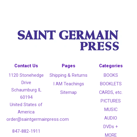
Contact Us
Pages
Categories
1120 Stonehedge
Shipping & Returns
BOOKS
Drive
I AM Teachings
BOOKLETS
Schaumburg IL
Sitemap
CARDS, etc.
60194
PICTURES
United States of
MUSIC
America
AUDIO
order@saintgermainpress.com
DVDs +
847-882-1911
MORE