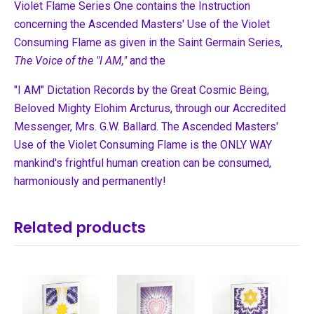
Violet Flame Series One contains the Instruction
concerning the Ascended Masters' Use of the Violet
Consuming Flame as given in the Saint Germain Series,
The Voice of the "I AM,"
and the
"I AM" Dictation Records by the Great Cosmic Being,
Beloved Mighty Elohim Arcturus, through our Accredited
Messenger, Mrs. G.W. Ballard. The Ascended Masters'
Use of the Violet Consuming Flame is the ONLY WAY
mankind's frightful human creation can be consumed,
harmoniously and permanently!
Related products