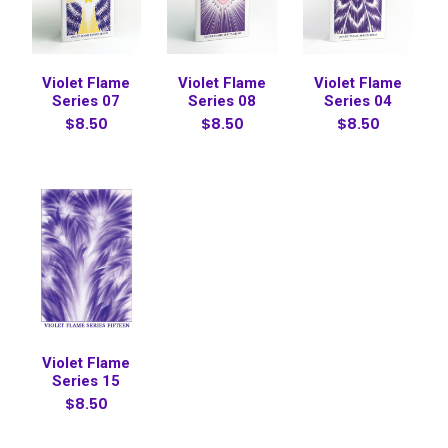
Violet Flame
Violet Flame
Violet Flame
Series 07
Series 08
Series 04
$8.50
$8.50
$8.50
Violet Flame
Series 15
$8.50