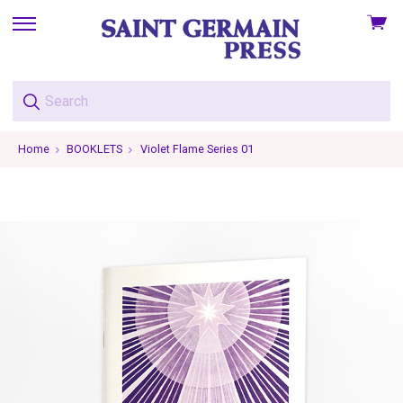
View
skip
cart
to
menu
Home
BOOKLETS
Violet Flame Series 01