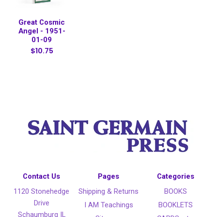
Great Cosmic
Angel - 1951-
01-09
$10.75
Contact Us
Pages
Categories
1120 Stonehedge
Shipping & Returns
BOOKS
Drive
I AM Teachings
BOOKLETS
Schaumburg IL