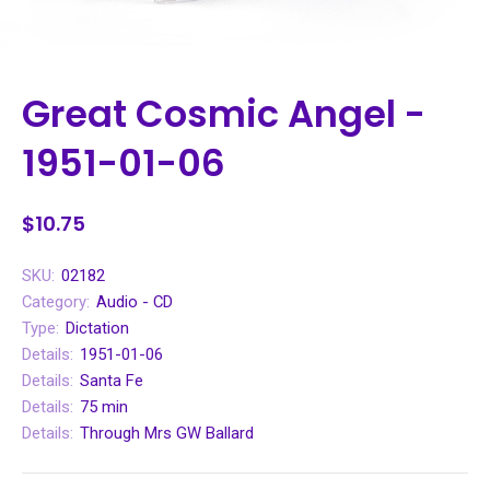
Great Cosmic Angel -
1951-01-06
$10.75
SKU:
02182
Category:
Audio - CD
Type:
Dictation
Details:
1951-01-06
Details:
Santa Fe
Details:
75 min
Details:
Through Mrs GW Ballard