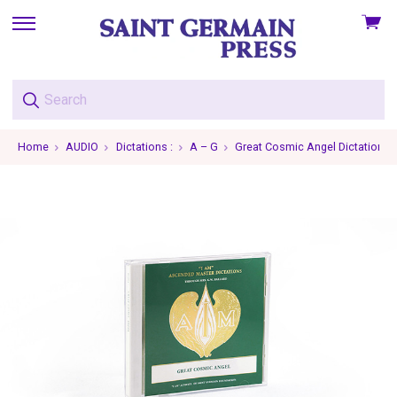
View
skip
cart
to
menu
Home
AUDIO
Dictations :
A – G
Great Cosmic Angel Dictations