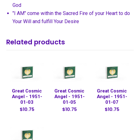
God
"I AM" come within the Sacred Fire of your Heart to do
Your Will and fulfill Your Desire
Related products
Great Cosmic
Great Cosmic
Great Cosmic
Angel - 1951-
Angel - 1951-
Angel - 1951-
01-03
01-05
01-07
$10.75
$10.75
$10.75