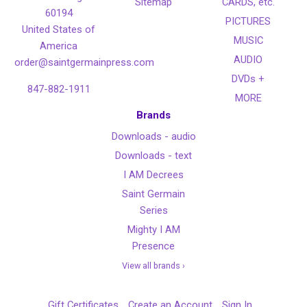
Sitemap
CARDS, etc.
60194
PICTURES
United States of
MUSIC
America
AUDIO
order@saintgermainpress.com
DVDs +
847-882-1911
MORE
Brands
Downloads - audio
Downloads - text
I AM Decrees
Saint Germain
Series
Mighty I AM
Presence
View all brands ›
Gift Certificates
Create an Account
Sign In