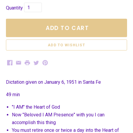
Quantity
ADD TO CART
Facebook
Email
Print
Twitter
Pinterest
Dictation given on January 6, 1951 in Santa Fe
49 min
"I AM" the Heart of God
Now "Beloved I AM Presence" with you I can
accomplish this thing
You must retire once or twice a day into the Heart of