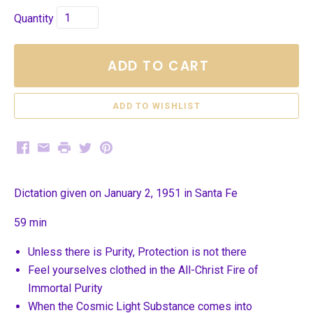
Quantity
ADD TO CART
Facebook
Email
Print
Twitter
Pinterest
Dictation given on January 2, 1951 in Santa Fe
59 min
Unless there is Purity, Protection is not there
Feel yourselves clothed in the All-Christ Fire of
Immortal Purity
When the Cosmic Light Substance comes into