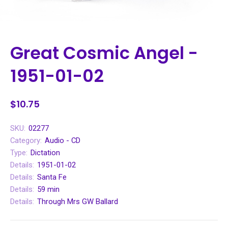
Great Cosmic Angel -
1951-01-02
$10.75
SKU:
02277
Category:
Audio - CD
Type:
Dictation
Details:
1951-01-02
Details:
Santa Fe
Details:
59 min
Details:
Through Mrs GW Ballard