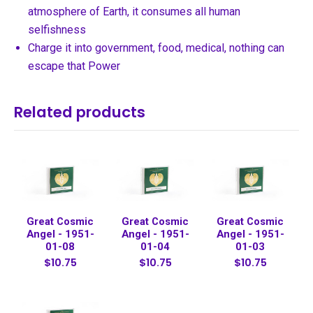
atmosphere of Earth, it consumes all human
selfishness
Charge it into government, food, medical, nothing can
escape that Power
Related products
Great Cosmic
Great Cosmic
Great Cosmic
Angel - 1951-
Angel - 1951-
Angel - 1951-
01-08
01-04
01-03
$10.75
$10.75
$10.75