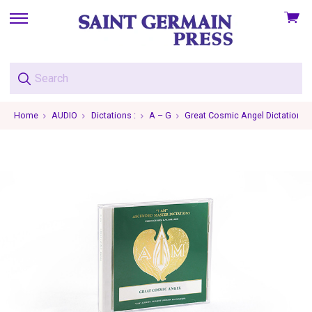
View
skip
cart
to
menu
Home
AUDIO
Dictations :
A – G
Great Cosmic Angel Dictations