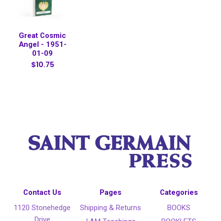
Great Cosmic
Angel - 1951-
01-09
$10.75
Contact Us
Pages
Categories
1120 Stonehedge
Shipping & Returns
BOOKS
Drive