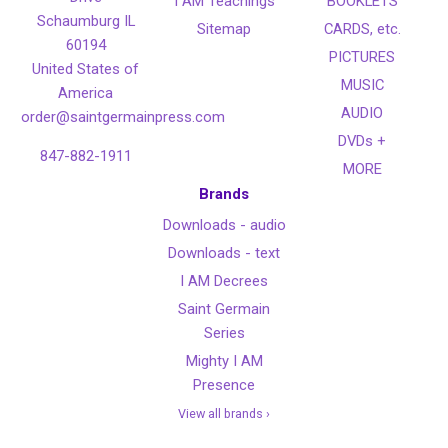
I AM Teachings
BOOKLETS
Schaumburg IL
Sitemap
CARDS, etc.
60194
PICTURES
United States of
MUSIC
America
AUDIO
order@saintgermainpress.com
DVDs +
847-882-1911
MORE
Brands
Downloads - audio
Downloads - text
I AM Decrees
Saint Germain
Series
Mighty I AM
Presence
View all brands ›