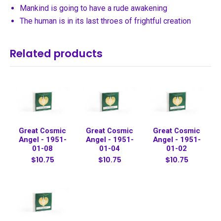
Mankind is going to have a rude awakening
The human is in its last throes of frightful creation
Related products
Great Cosmic
Great Cosmic
Great Cosmic
Angel - 1951-
Angel - 1951-
Angel - 1951-
01-08
01-04
01-02
$10.75
$10.75
$10.75