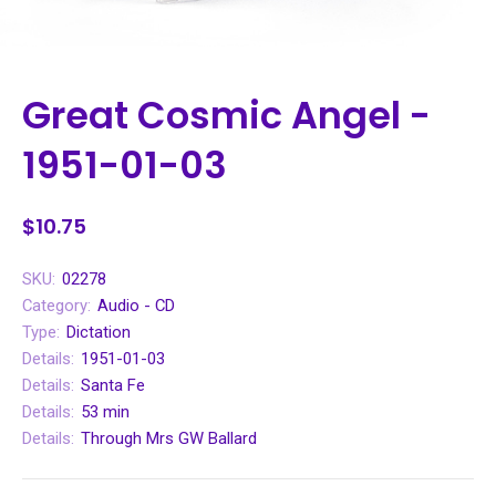
Great Cosmic Angel -
1951-01-03
$10.75
SKU:
02278
Category:
Audio - CD
Type:
Dictation
Details:
1951-01-03
Details:
Santa Fe
Details:
53 min
Details:
Through Mrs GW Ballard