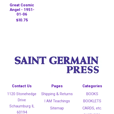
Great Cosmic
Angel - 1951-
01-06
$10.75
Contact Us
Pages
Categories
1120 Stonehedge
Shipping & Returns
BOOKS
Drive
I AM Teachings
BOOKLETS
Schaumburg IL
Sitemap
CARDS, etc.
60194