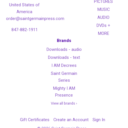
PICTURES
United States of
MUSIC
America
AUDIO
order@saintgermainpress.com
DVDs +
847-882-1911
MORE
Brands
Downloads - audio
Downloads - text
I AM Decrees
Saint Germain
Series
Mighty I AM
Presence
View all brands ›
Gift Certificates
Create an Account
Sign In