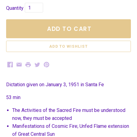
Quantity
ADD TO CART
Facebook
Email
Print
Twitter
Pinterest
Dictation given on January 3, 1951 in Santa Fe
53 min
The Activities of the Sacred Fire must be understood
now, they must be accepted
Manifestations of Cosmic Fire; Unfed Flame extension
of Great Central Sun