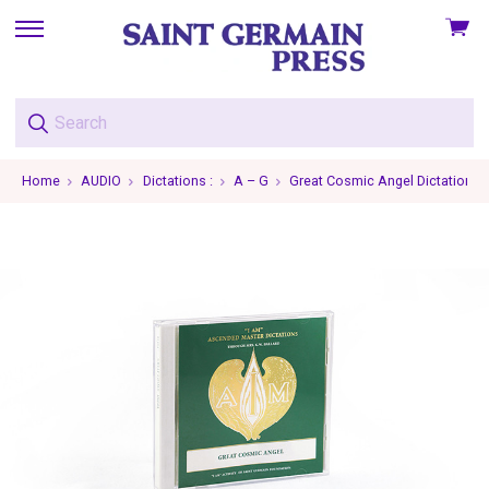
View
skip
cart
to
menu
Home
AUDIO
Dictations :
A – G
Great Cosmic Angel Dictations