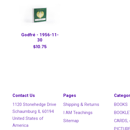
Godfré - 1956-11-
30
$10.75
Contact Us
Pages
Categor
1120 Stonehedge Drive
Shipping & Returns
BOOKS
Schaumburg IL 60194
I AM Teachings
BOOKLE
United States of
Sitemap
CARDS, 
America
PICTUR