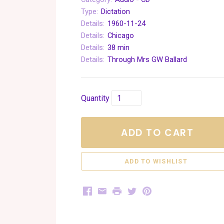
Type:
Dictation
Details:
1960-11-24
Details:
Chicago
Details:
38 min
Details:
Through Mrs GW Ballard
Quantity
ADD TO CART
Facebook
Email
Print
Twitter
Pinterest