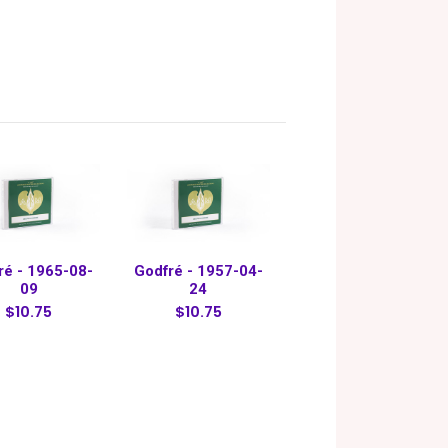
ré - 1965-08-
Godfré - 1957-04-
09
24
$10.75
$10.75