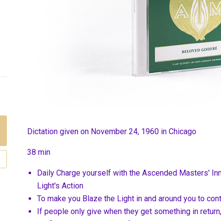
Dictation given on November 24, 1960 in Chicago
38 min
Daily Charge yourself with the Ascended Masters' In
Light's Action
To make you Blaze the Light in and around you to con
If people only give when they get something in return,