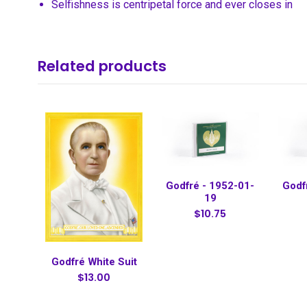
Selfishness is centripetal force and ever closes in
Related products
Godfré - 1952-01-
Godf
19
$10.75
Godfré White Suit
$13.00