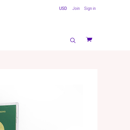
USD
Join
Sign in
View
cart