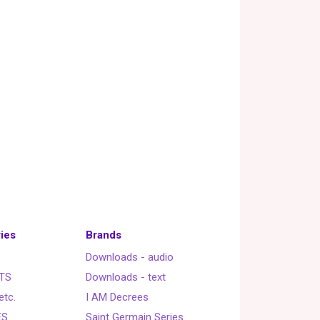
ies
Brands
Downloads - audio
TS
Downloads - text
etc.
I AM Decrees
ES
Saint Germain Series