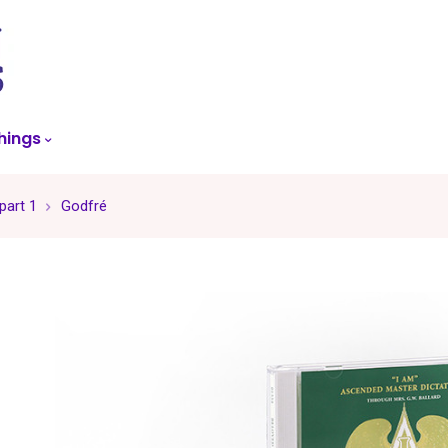
skip
to
menu
hings
part 1
Godfré