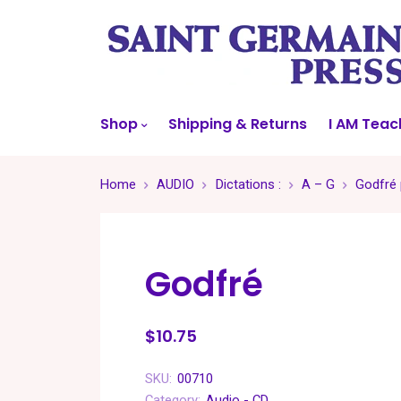
Shop
Shipping & Returns
I AM Teac
Home
AUDIO
Dictations :
A – G
Godfré 
Godfré
$10.75
SKU:
00710
Category:
Audio - CD