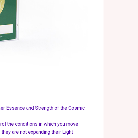
ner Essence and Strength of the Cosmic
trol the conditions in which you move
 they are not expanding their Light