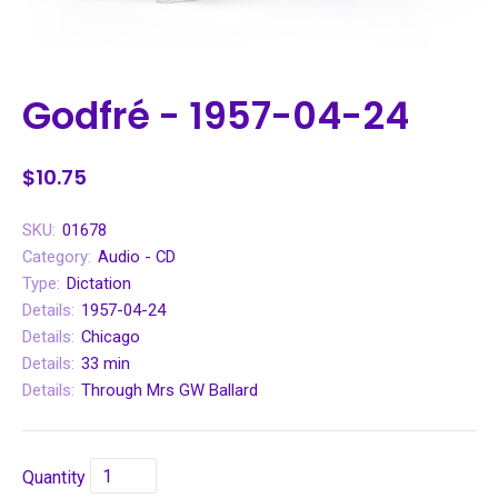
Godfré - 1957-04-24
$10.75
SKU:
01678
Category:
Audio - CD
Type:
Dictation
Details:
1957-04-24
Details:
Chicago
Details:
33 min
Details:
Through Mrs GW Ballard
Quantity