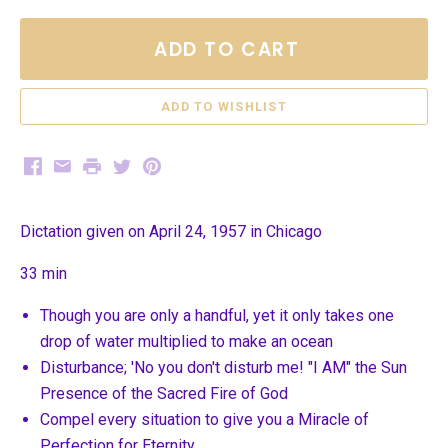
ADD TO CART
Facebook
Email
Print
Twitter
Pinterest
Dictation given on April 24, 1957 in Chicago
33 min
Though you are only a handful, yet it only takes one
drop of water multiplied to make an ocean
Disturbance; 'No you don't disturb me! "I AM" the Sun
Presence of the Sacred Fire of God
Compel every situation to give you a Miracle of
Perfection for Eternity.