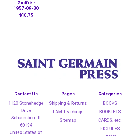
Godfré -
1957-09-30
$10.75
Contact Us
Pages
Categories
1120 Stonehedge
Shipping & Returns
BOOKS
Drive
I AM Teachings
BOOKLETS
Schaumburg IL
Sitemap
CARDS, etc.
60194
PICTURES
United States of