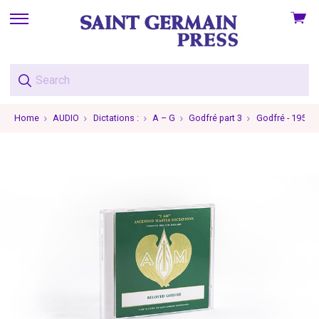
View
skip
cart
to
menu
Home
AUDIO
Dictations :
A – G
Godfré part 3
Godfré - 1957-0