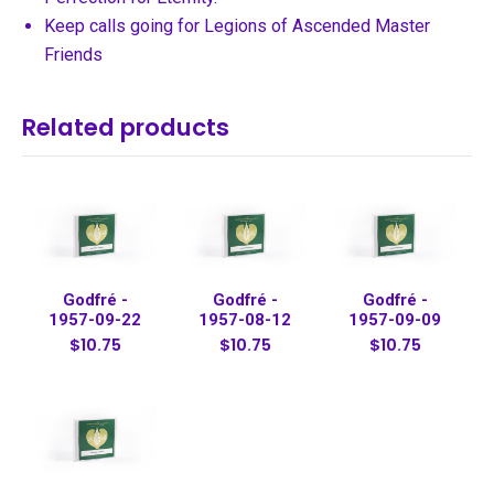
Keep calls going for Legions of Ascended Master
Friends
Related products
Godfré -
Godfré -
Godfré -
1957-09-22
1957-08-12
1957-09-09
$10.75
$10.75
$10.75