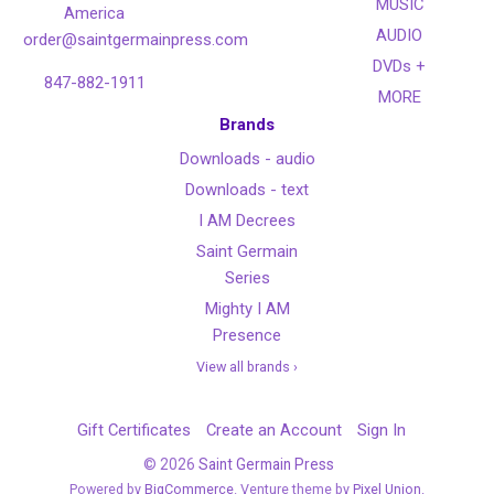
MUSIC
America
AUDIO
order@saintgermainpress.com
DVDs +
847-882-1911
MORE
Brands
Downloads - audio
Downloads - text
I AM Decrees
Saint Germain
Series
Mighty I AM
Presence
View all brands ›
Gift Certificates
Create an Account
Sign In
©
2026
Saint Germain Press
Powered by
BigCommerce
. Venture theme by
Pixel Union.