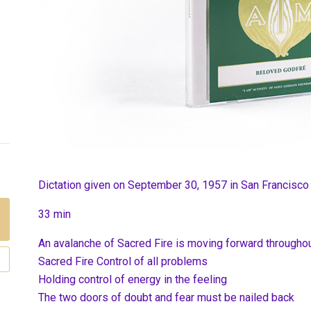
Dictation given on September 30, 1957 in San Francisco
33 min
An avalanche of Sacred Fire is moving forward throughou
Sacred Fire Control of all problems
Holding control of energy in the feeling
The two doors of doubt and fear must be nailed back