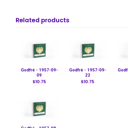
Related products
Godfré - 1957-09-
Godfré - 1957-09-
Godf
09
22
$10.75
$10.75