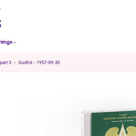
skip
to
menu
hings
part 3
Godfré - 1957-09-30