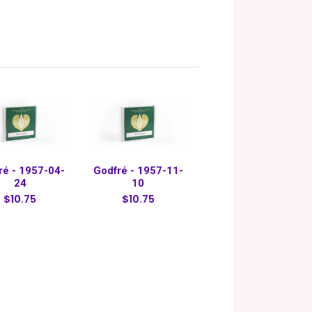
ré - 1957-04-
Godfré - 1957-11-
24
10
$10.75
$10.75