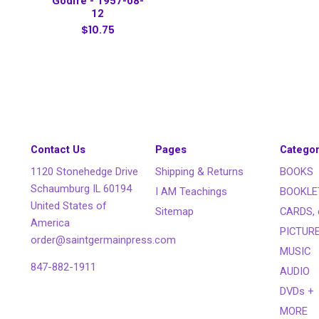
Godfré - 1957-08-
12
$10.75
Contact Us
Pages
Categor
1120 Stonehedge Drive
Shipping & Returns
BOOKS
Schaumburg IL 60194
I AM Teachings
BOOKLE
United States of
Sitemap
CARDS, 
America
PICTUR
order@saintgermainpress.com
MUSIC
847-882-1911
AUDIO
DVDs +
MORE