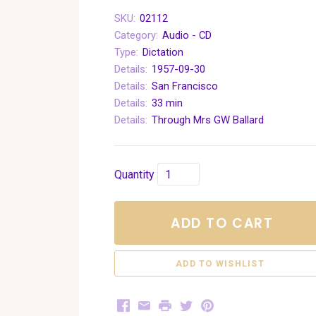
SKU:
02112
Category:
Audio - CD
Type:
Dictation
Details:
1957-09-30
Details:
San Francisco
Details:
33 min
Details:
Through Mrs GW Ballard
Quantity
ADD TO CART
Facebook
Email
Print
Twitter
Pinterest