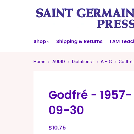
Shop
Shipping & Returns
I AM Teac
Home
AUDIO
Dictations :
A – G
Godfré 
Godfré - 1957-
09-30
$10.75