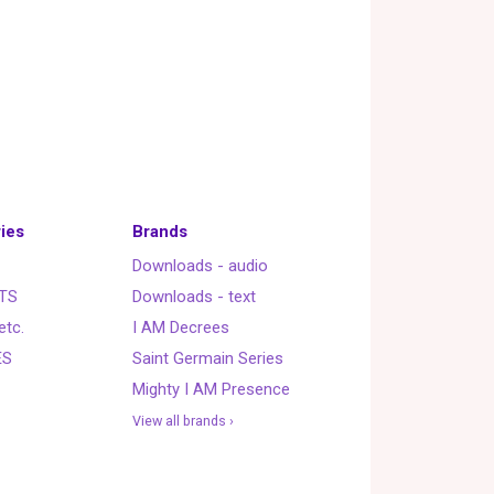
ies
Brands
Downloads - audio
TS
Downloads - text
etc.
I AM Decrees
ES
Saint Germain Series
Mighty I AM Presence
View all brands ›