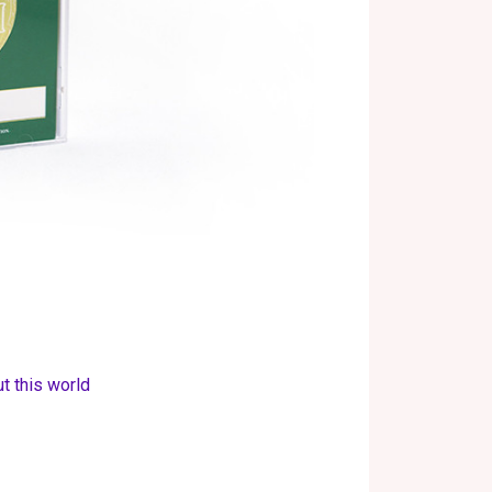
t this world