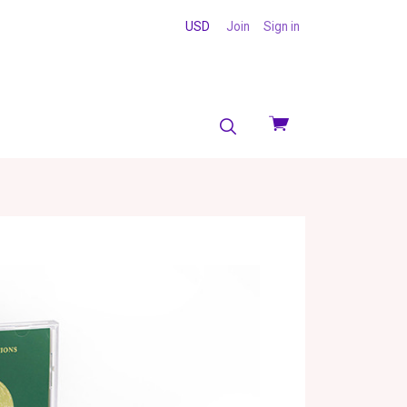
USD
Join
Sign in
View
cart