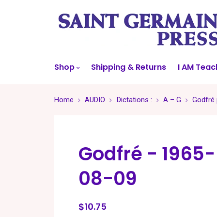
Shop
Shipping & Returns
I AM Teac
Home
AUDIO
Dictations :
A – G
Godfré 
Godfré - 1965-
08-09
$10.75