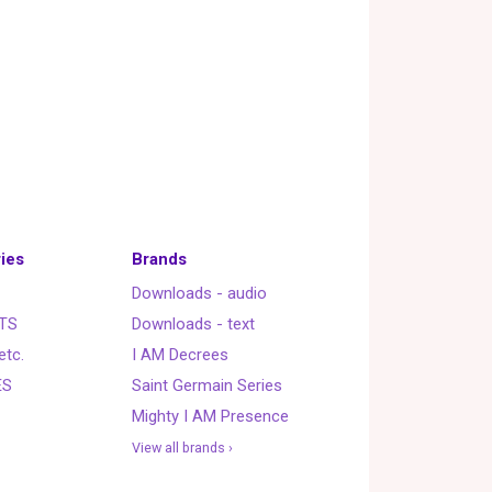
ies
Brands
Downloads - audio
TS
Downloads - text
etc.
I AM Decrees
ES
Saint Germain Series
Mighty I AM Presence
View all brands ›