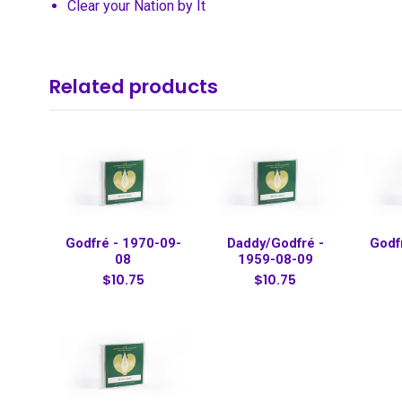
Clear your Nation by It
Related products
Godfré - 1970-09-
Daddy/Godfré -
Godf
08
1959-08-09
$10.75
$10.75