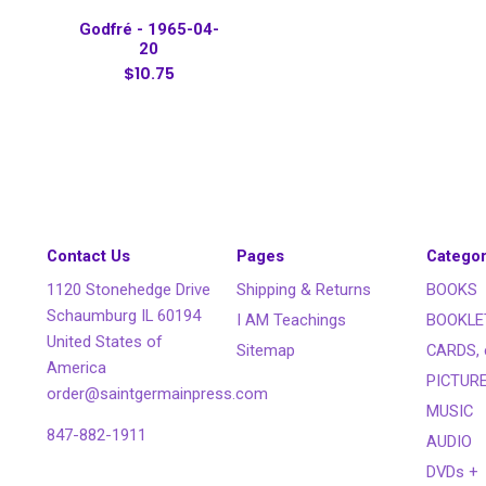
Godfré - 1965-04-
20
$10.75
Contact Us
Pages
Categor
1120 Stonehedge Drive
Shipping & Returns
BOOKS
Schaumburg IL 60194
I AM Teachings
BOOKLE
United States of
Sitemap
CARDS, 
America
PICTUR
order@saintgermainpress.com
MUSIC
847-882-1911
AUDIO
DVDs +