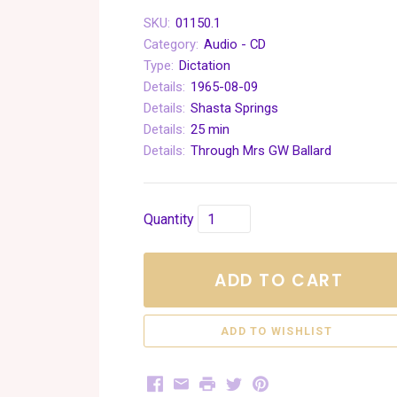
SKU:
01150.1
Category:
Audio - CD
Type:
Dictation
Details:
1965-08-09
Details:
Shasta Springs
Details:
25 min
Details:
Through Mrs GW Ballard
Quantity
ADD TO CART
Facebook
Email
Print
Twitter
Pinterest