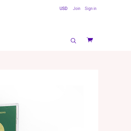
USD
Join
Sign in
View
cart