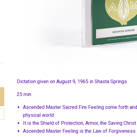
Dictation given on August 9, 1965 in Shasta Springs
25 min
Ascended Master Sacred Fire Feeling come forth and 
physical world
It is the Shield of Protection, Armor, the Saving Christ
Ascended Master Feeling is the Law of Forgivenes