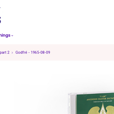
skip
to
menu
hings
part 2
Godfré - 1965-08-09