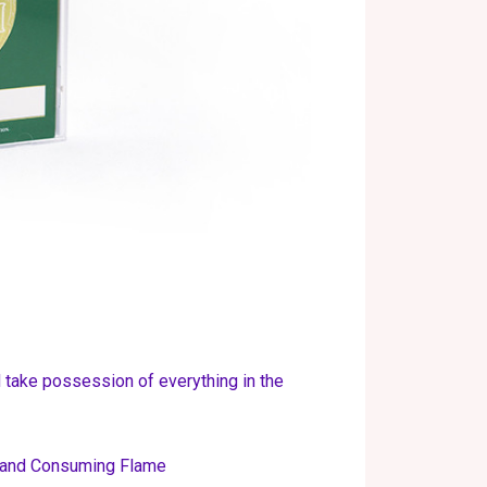
take possession of everything in the
s and Consuming Flame