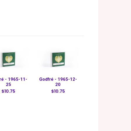
ré - 1965-11-
Godfré - 1965-12-
25
20
$10.75
$10.75