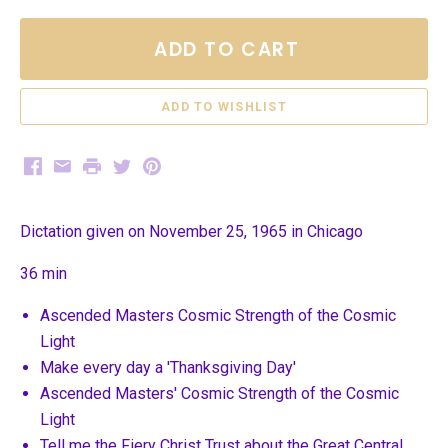
ADD TO CART
Facebook
Email
Print
Twitter
Pinterest
Dictation given on November 25, 1965 in Chicago
36 min
Ascended Masters Cosmic Strength of the Cosmic
Light
Make every day a 'Thanksgiving Day'
Ascended Masters' Cosmic Strength of the Cosmic
Light
Tell me the Fiery Christ Trust about the Great Central