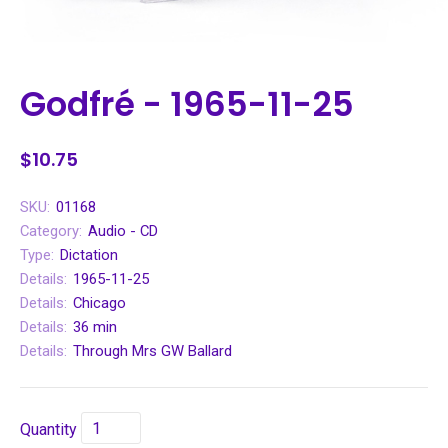
Godfré - 1965-11-25
$10.75
SKU:
01168
Category:
Audio - CD
Type:
Dictation
Details:
1965-11-25
Details:
Chicago
Details:
36 min
Details:
Through Mrs GW Ballard
Quantity