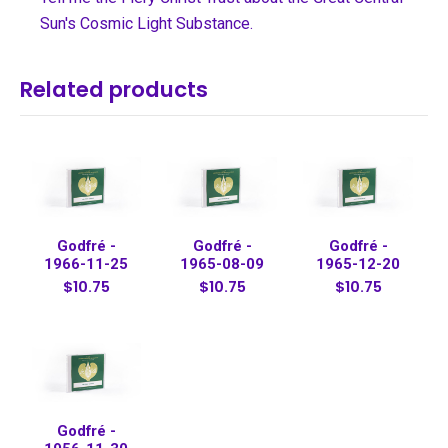
Sun's Cosmic Light Substance.
Related products
Godfré -
Godfré -
Godfré -
1966-11-25
1965-08-09
1965-12-20
$10.75
$10.75
$10.75
Godfré -