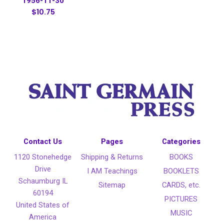
1956-11-30
$10.75
Contact Us
Pages
Categories
1120 Stonehedge
Shipping & Returns
BOOKS
Drive
I AM Teachings
BOOKLETS
Schaumburg IL
Sitemap
CARDS, etc.
60194
PICTURES
United States of
MUSIC
America