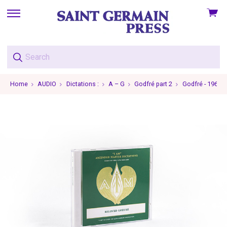
View
skip
cart
to
menu
Home
AUDIO
Dictations :
A – G
Godfré part 2
Godfré - 1965-1