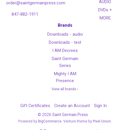
AUDIO
order@saintgermainpress.com
DVDs +
847-882-1911
MORE
Brands
Downloads - audio
Downloads - text
I AM Decrees
Saint Germain
Series
Mighty I AM
Presence
View all brands ›
Gift Certificates
Create an Account
Sign In
©
2026
Saint Germain Press
Powered by
BigCommerce
. Venture theme by
Pixel Union.