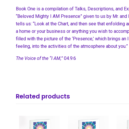
Book One is a compilation of Talks, Descriptions, and Ex
“Beloved Mighty I AM Presence” given to us by Mr. and M
tells us: “Look at the Chart, and then see that enfolding an
a home or your business or anything you wish to accompli
filled with the picture of the ‘Presence,’ which brings an 
feeling, into the activities of the atmosphere about you.”
The Voice of the “I AM,”
04.9:6
Related products