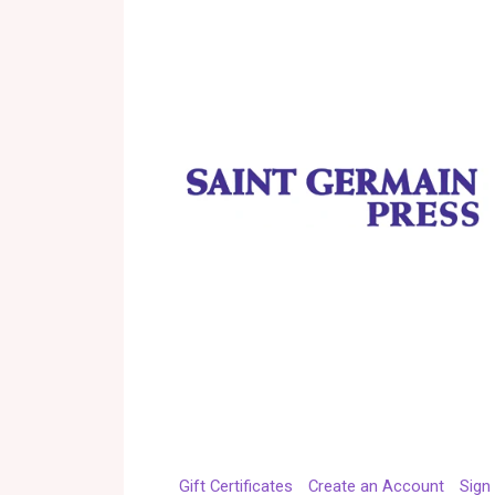
Gift Certificates
Create an Account
Sign 