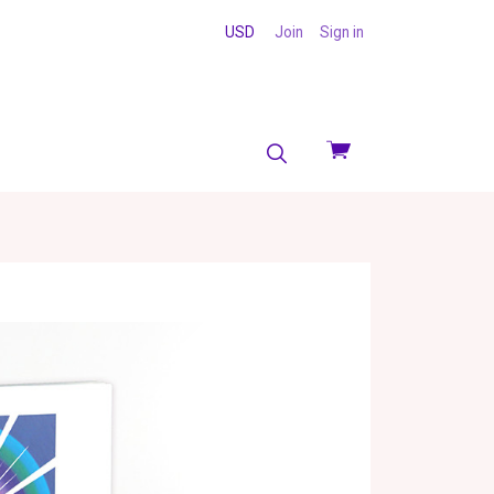
USD
Join
Sign in
View
cart