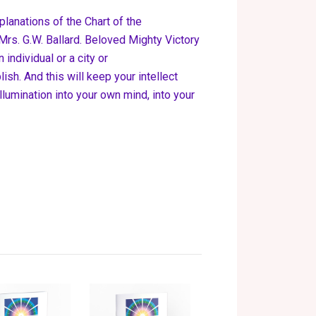
planations of the Chart of the
rs. G.W. Ballard. Beloved Mighty Victory
 individual or a city or
sh. And this will keep your intellect
Illumination into your own mind, into your