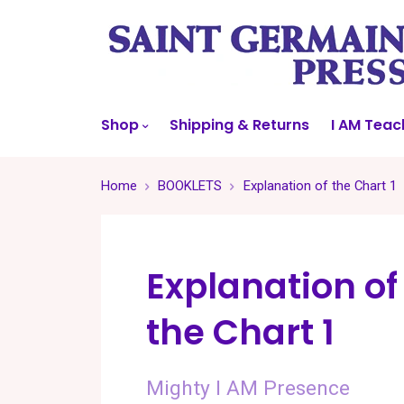
Shop
Shipping & Returns
I AM Teac
Home
BOOKLETS
Explanation of the Chart 1
Explanation of
the Chart 1
Mighty I AM Presence