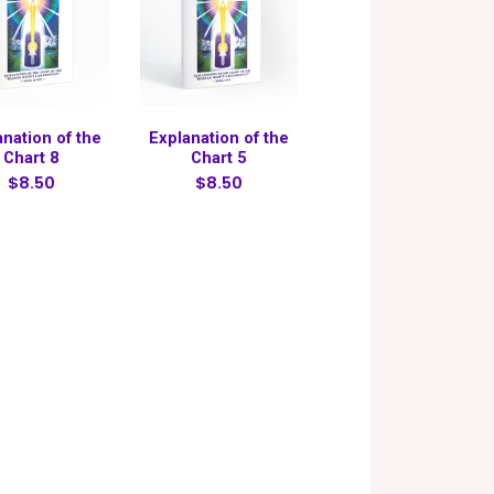
anation of the
Explanation of the
Chart 8
Chart 5
$8.50
$8.50