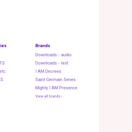
ies
Brands
Downloads - audio
TS
Downloads - text
etc.
I AM Decrees
ES
Saint Germain Series
Mighty I AM Presence
View all brands ›