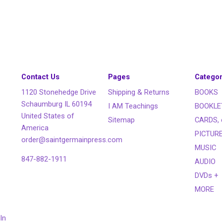
Contact Us
Pages
Categor
1120 Stonehedge Drive
Shipping & Returns
BOOKS
Schaumburg IL 60194
I AM Teachings
BOOKLE
United States of
Sitemap
CARDS, 
America
PICTUR
order@saintgermainpress.com
MUSIC
847-882-1911
AUDIO
DVDs +
MORE
In