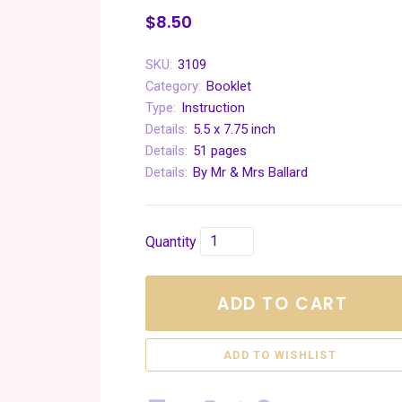
$8.50
SKU:
3109
Category:
Booklet
Type:
Instruction
Details:
5.5 x 7.75 inch
Details:
51 pages
Details:
By Mr & Mrs Ballard
Quantity
ADD TO CART