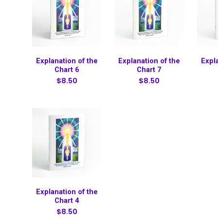
Explanation of the
Explanation of the
Expl
Chart 6
Chart 7
$8.50
$8.50
Explanation of the
Chart 4
$8.50