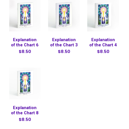
Explanation
Explanation
Explanation
of the Chart 6
of the Chart 3
of the Chart 4
$8.50
$8.50
$8.50
Explanation
of the Chart 8
$8.50