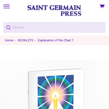
View
skip
cart
to
menu
Home
BOOKLETS
Explanation of the Chart 7