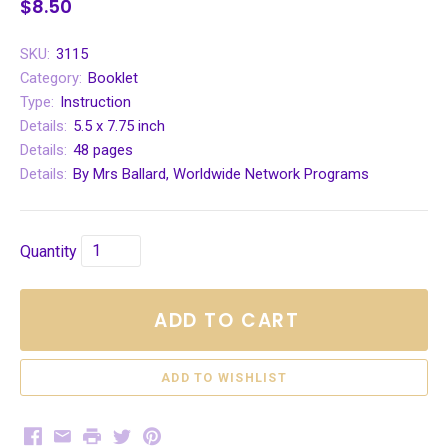
$8.50
SKU:
3115
Category:
Booklet
Type:
Instruction
Details:
5.5 x 7.75 inch
Details:
48 pages
Details:
By Mrs Ballard, Worldwide Network Programs
Quantity
ADD TO CART
Facebook
Email
Print
Twitter
Pinterest