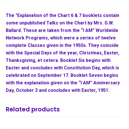
The "Explanation of the Chart 6 & 7 booklets contain
some unpublished Talks on the Chart by Mrs. G.W.
Ballard. These are taken from the “I AM” Worldwide
Network Programs, which were a series of twelve
complete Classes given in the 1950s. They coincide
with the Special Days of the year, Christmas, Easter,
Thanksgiving, et cetera. Booklet Six begins with
Easter and concludes with Constitution Day, which is
celebrated on
September 17. Booklet Seven begins
with the explanation given on the “I AM”
Anniversary
Day, October 3 and concludes with Easter, 1951.
Related products