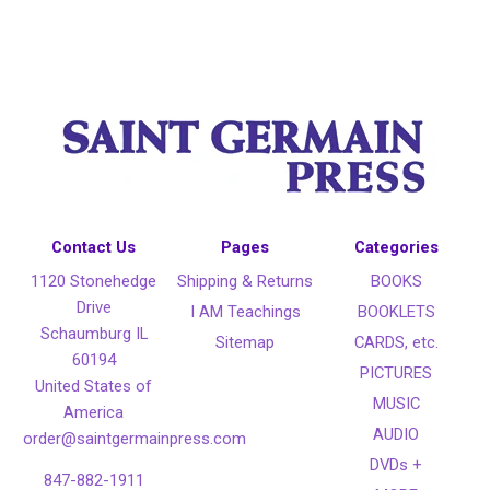
Contact Us
Pages
Categories
1120 Stonehedge
Shipping & Returns
BOOKS
Drive
I AM Teachings
BOOKLETS
Schaumburg IL
Sitemap
CARDS, etc.
60194
PICTURES
United States of
MUSIC
America
AUDIO
order@saintgermainpress.com
DVDs +
847-882-1911