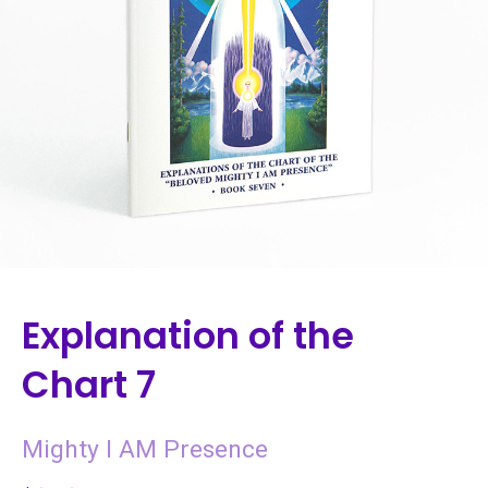
Explanation of the
Chart 7
Mighty I AM Presence