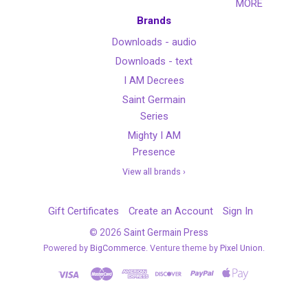
MORE
Brands
Downloads - audio
Downloads - text
I AM Decrees
Saint Germain
Series
Mighty I AM
Presence
View all brands ›
Gift Certificates
Create an Account
Sign In
©
2026
Saint Germain Press
Powered by
BigCommerce
. Venture theme by
Pixel Union.