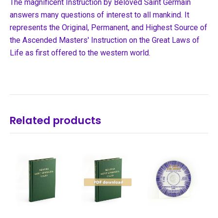
The magnificent Instruction by Beloved Saint Germain
answers many questions of interest to all mankind. It
represents the Original, Permanent, and Highest Source of
the Ascended Masters' Instruction on the Great Laws of
Life as first offered to the western world.
Related products