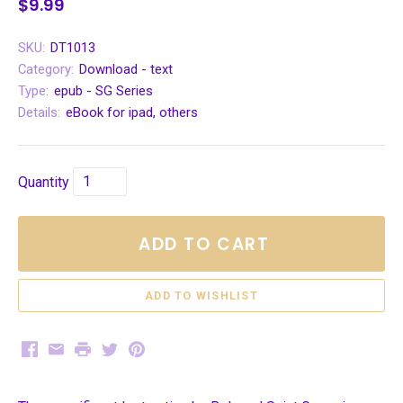
$9.99
SKU:
DT1013
Category:
Download - text
Type:
epub - SG Series
Details:
eBook for ipad, others
Quantity
ADD TO CART
Facebook
Email
Print
Twitter
Pinterest