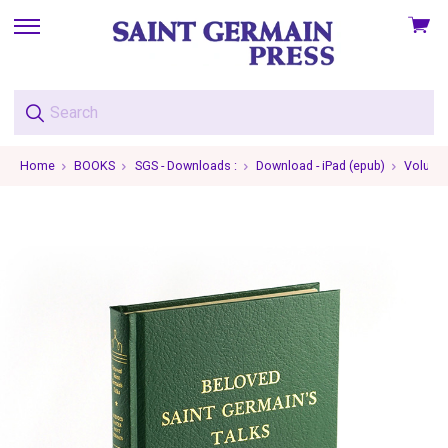
View
skip
cart
to
menu
Home
BOOKS
SGS - Downloads :
Download - iPad (epub)
Volume 