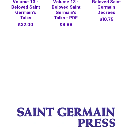
Volume 13 -
Volume 13 -
Beloved Saint
Beloved Saint
Beloved Saint
Germain
Germain's
Germain's
Decrees
Talks
Talks - PDF
$10.75
$32.00
$9.99