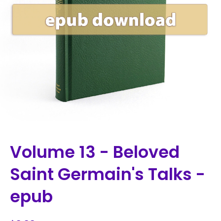
Volume 13 - Beloved
Saint Germain's Talks -
epub