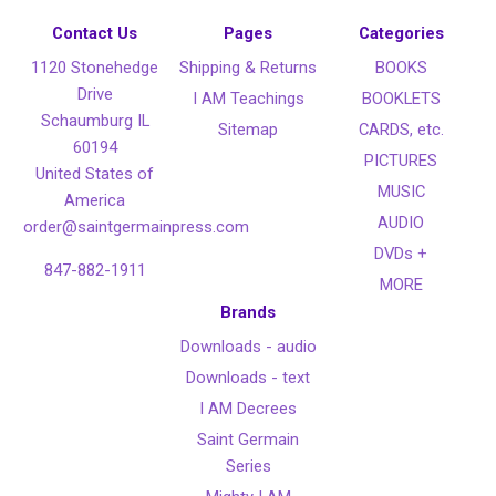
Contact Us
Pages
Categories
1120 Stonehedge
Shipping & Returns
BOOKS
Drive
I AM Teachings
BOOKLETS
Schaumburg IL
Sitemap
CARDS, etc.
60194
PICTURES
United States of
MUSIC
America
AUDIO
order@saintgermainpress.com
DVDs +
847-882-1911
MORE
Brands
Downloads - audio
Downloads - text
I AM Decrees
Saint Germain
Series