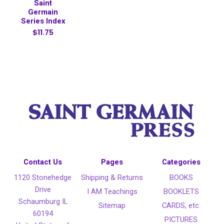
Saint
Germain
Series Index
$11.75
Contact Us
Pages
Categories
1120 Stonehedge
Shipping & Returns
BOOKS
Drive
I AM Teachings
BOOKLETS
Schaumburg IL
Sitemap
CARDS, etc.
60194
PICTURES