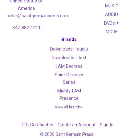
United States of
MUSIC
America
AUDIO
order@saintgermainpress.com
DVDs +
847-882-1911
MORE
Brands
Downloads - audio
Downloads - text
I AM Decrees
Saint Germain
Series
Mighty I AM
Presence
View all brands ›
Gift Certificates
Create an Account
Sign In
©
2026
Saint Germain Press