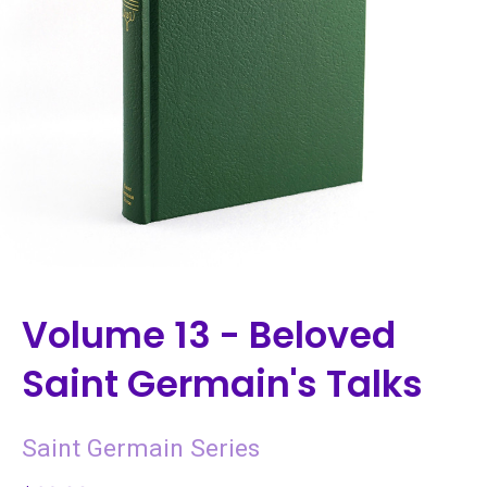
Volume 13 - Beloved
Saint Germain's Talks
Saint Germain Series