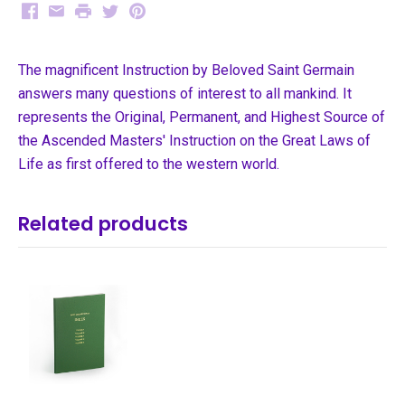
Facebook
Email
Print
Twitter
Pinterest
The magnificent Instruction by Beloved Saint Germain
answers many questions of interest to all mankind. It
represents the Original, Permanent, and Highest Source of
the Ascended Masters' Instruction on the Great Laws of
Life as first offered to the western world.
Related products