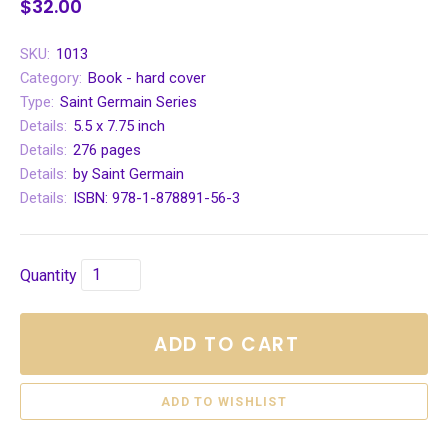
$32.00
SKU:
1013
Category:
Book - hard cover
Type:
Saint Germain Series
Details:
5.5 x 7.75 inch
Details:
276 pages
Details:
by Saint Germain
Details:
ISBN: 978-1-878891-56-3
Quantity
ADD TO CART