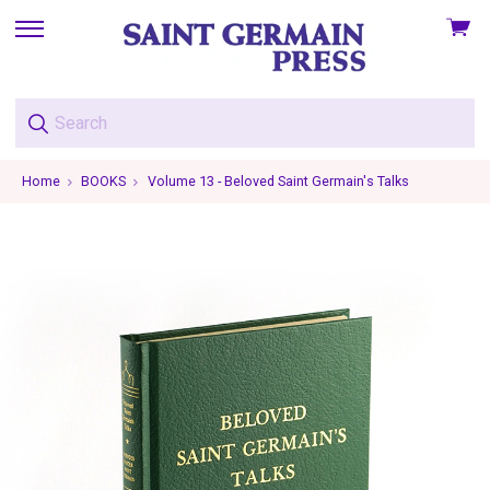
View
skip
cart
to
menu
Home
BOOKS
Volume 13 - Beloved Saint Germain's Talks