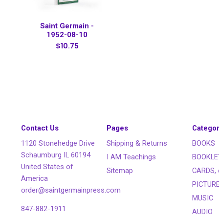
Saint Germain -
1952-08-10
$10.75
Contact Us
Pages
Categor
1120 Stonehedge Drive
Shipping & Returns
BOOKS
Schaumburg IL 60194
I AM Teachings
BOOKLE
United States of
Sitemap
CARDS, 
America
PICTUR
order@saintgermainpress.com
MUSIC
847-882-1911
AUDIO