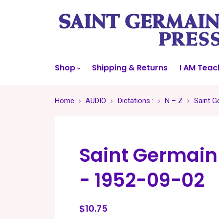
Shop
Shipping & Returns
I AM Teac
Home
AUDIO
Dictations :
N – Z
Saint G
Saint Germain
- 1952-09-02
$10.75