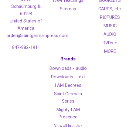
I AM Teachings
BOOKLETS
Schaumburg IL
Sitemap
CARDS, etc.
60194
PICTURES
United States of
MUSIC
America
AUDIO
order@saintgermainpress.com
DVDs +
847-882-1911
MORE
Brands
Downloads - audio
Downloads - text
I AM Decrees
Saint Germain
Series
Mighty I AM
Presence
View all brands ›