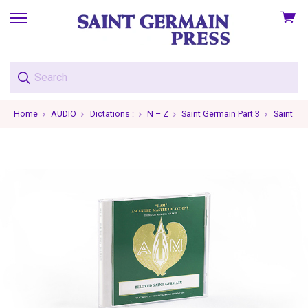
View
skip
cart
to
menu
Home
AUDIO
Dictations :
N – Z
Saint Germain Part 3
Saint Ge