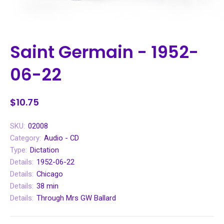
Saint Germain - 1952-
06-22
$10.75
SKU:
02008
Category:
Audio - CD
Type:
Dictation
Details:
1952-06-22
Details:
Chicago
Details:
38 min
Details:
Through Mrs GW Ballard