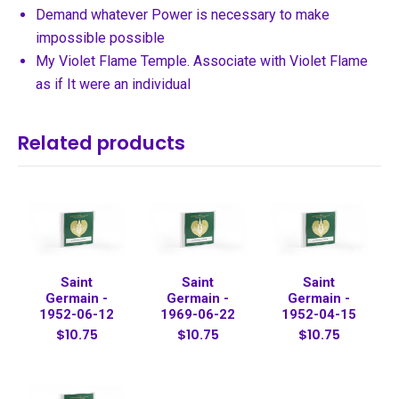
Demand whatever Power is necessary to make
impossible possible
My Violet Flame Temple. Associate with Violet Flame
as if It were an individual
Related products
Saint
Saint
Saint
Germain -
Germain -
Germain -
1952-06-12
1969-06-22
1952-04-15
$10.75
$10.75
$10.75