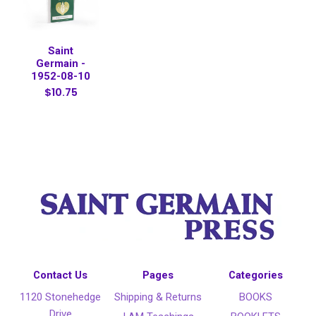
Saint
Germain -
1952-08-10
$10.75
Contact Us
Pages
Categories
1120 Stonehedge
Shipping & Returns
BOOKS
Drive