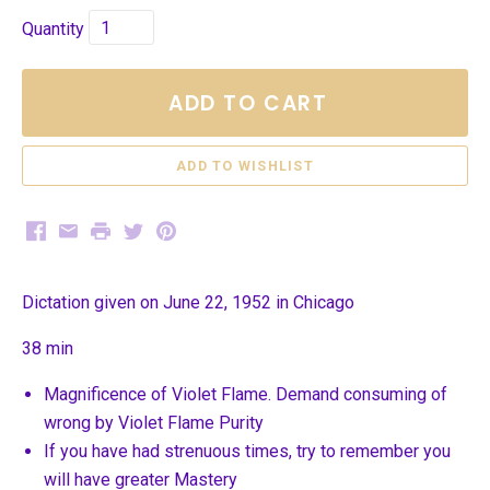
Quantity
ADD TO CART
Facebook
Email
Print
Twitter
Pinterest
Dictation given on June 22, 1952 in Chicago
38 min
Magnificence of Violet Flame. Demand consuming of
wrong by Violet Flame Purity
If you have had strenuous times, try to remember you
will have greater Mastery