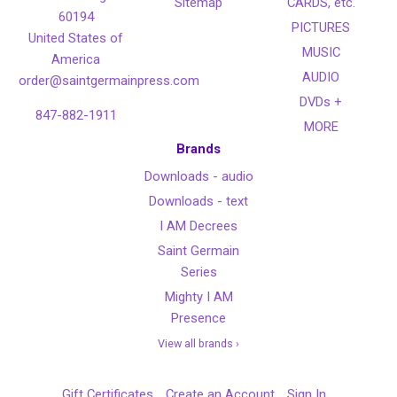
Sitemap
CARDS, etc.
60194
PICTURES
United States of
MUSIC
America
AUDIO
order@saintgermainpress.com
DVDs +
847-882-1911
MORE
Brands
Downloads - audio
Downloads - text
I AM Decrees
Saint Germain
Series
Mighty I AM
Presence
View all brands ›
Gift Certificates
Create an Account
Sign In