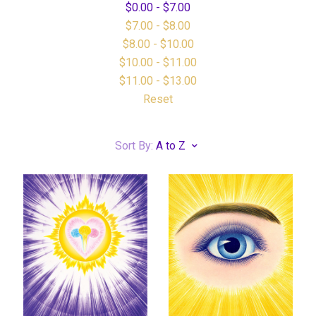
$0.00 - $7.00
$7.00 - $8.00
$8.00 - $10.00
$10.00 - $11.00
$11.00 - $13.00
Reset
Sort By:
A to Z