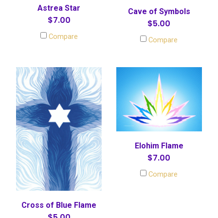
Astrea Star
Cave of Symbols
$7.00
$5.00
Compare
Compare
Elohim Flame
$7.00
Compare
Cross of Blue Flame
$5.00