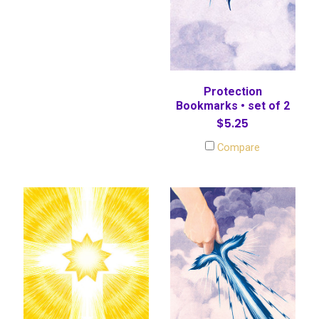
Protection
Bookmarks • set of 2
$5.25
Compare