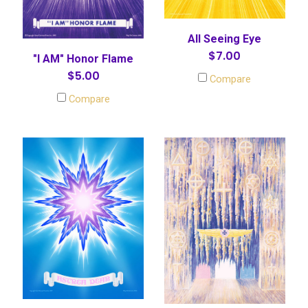
All Seeing Eye
$7.00
"I AM" Honor Flame
$5.00
Compare
Compare