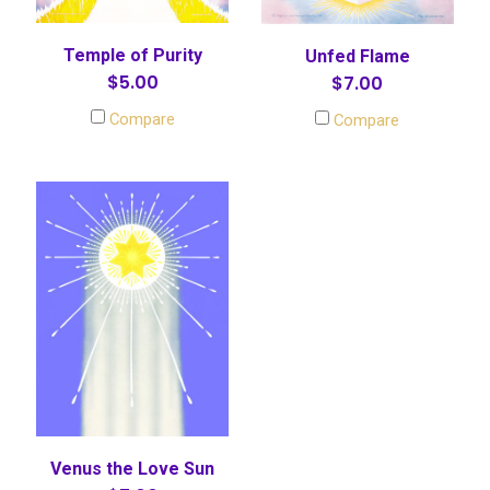
Temple of Purity
Unfed Flame
$5.00
$7.00
Compare
Compare
Venus the Love Sun