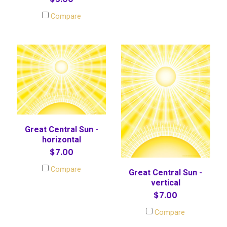
Compare
Great Central Sun -
horizontal
$7.00
Compare
Great Central Sun -
vertical
$7.00
Compare