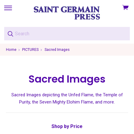
View
skip
cart
to
menu
Home
PICTURES
Sacred Images
Sacred Images
Sacred Images depicting the Unfed Flame, the Temple of
Purity, the Seven Mighty Elohim Flame, and more.
Shop by Price