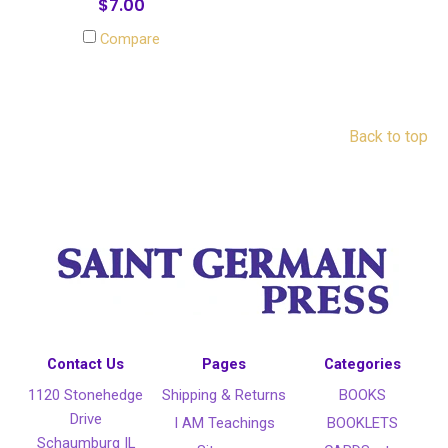
$7.00
Compare
Back to top
Contact Us
Pages
Categories
1120 Stonehedge
Shipping & Returns
BOOKS
Drive
I AM Teachings
BOOKLETS
Schaumburg IL