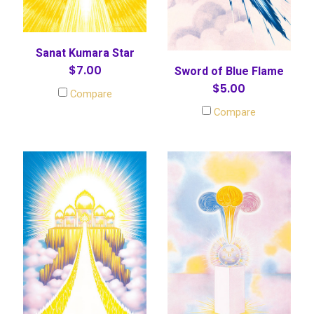
Sanat Kumara Star
$7.00
Sword of Blue Flame
$5.00
Compare
Compare