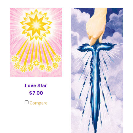
Love Star
$7.00
Compare