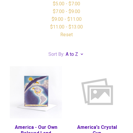
$5.00 - $7.00
$7.00 - $9.00
$9.00 - $11.00
$11.00 - $13.00
Reset
Sort By:
A to Z
America - Our Own
America's Crystal