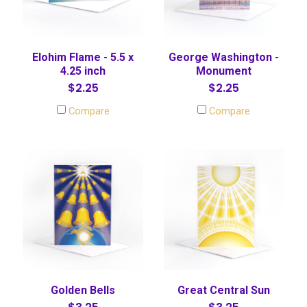
Elohim Flame - 5.5 x
George Washington -
4.25 inch
Monument
$2.25
$2.25
Compare
Compare
Golden Bells
Great Central Sun