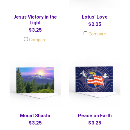
Jesus Victory in the
Lotus' Love
Light
$2.25
$3.25
Compare
Compare
Mount Shasta
Peace on Earth
$3.25
$3.25