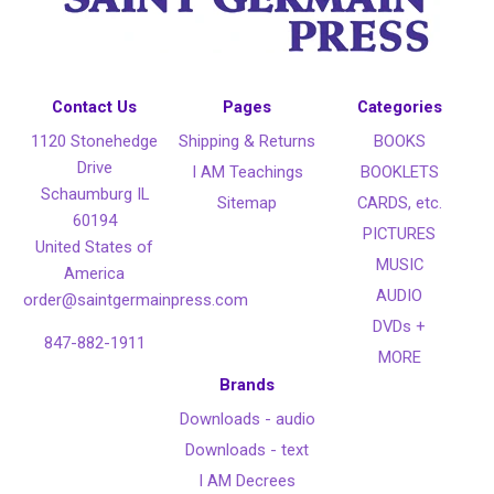
Contact Us
Pages
Categories
1120 Stonehedge
Shipping & Returns
BOOKS
Drive
I AM Teachings
BOOKLETS
Schaumburg IL
Sitemap
CARDS, etc.
60194
PICTURES
United States of
MUSIC
America
AUDIO
order@saintgermainpress.com
DVDs +
847-882-1911
MORE
Brands
Downloads - audio
Downloads - text
I AM Decrees