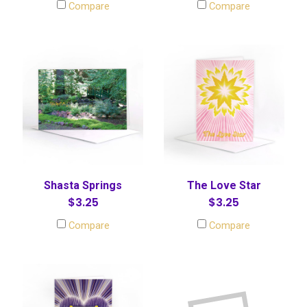
Compare
Compare
Shasta Springs
The Love Star
$3.25
$3.25
Compare
Compare