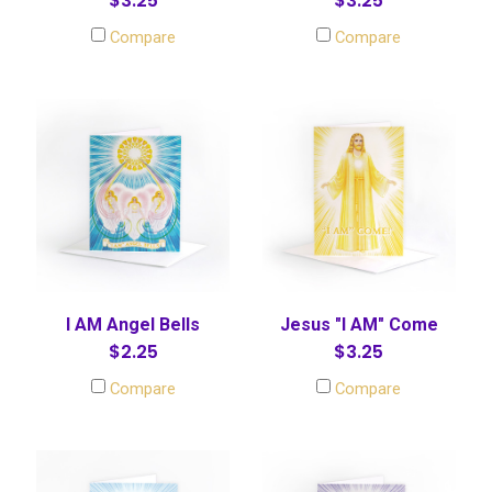
$3.25
$3.25
Compare
Compare
I AM Angel Bells
Jesus "I AM" Come
$2.25
$3.25
Compare
Compare