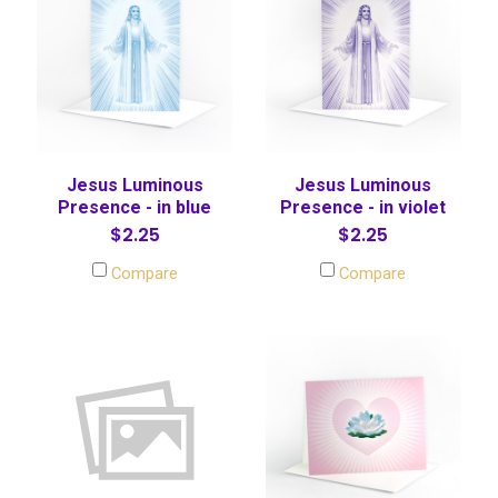
Jesus Luminous
Jesus Luminous
Presence - in blue
Presence - in violet
$2.25
$2.25
Compare
Compare