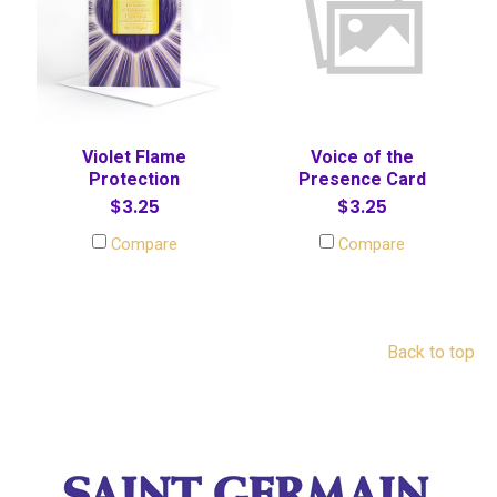
Violet Flame
Voice of the
Protection
Presence Card
$3.25
$3.25
Compare
Compare
Back to top