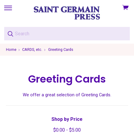
View
skip
cart
to
menu
Home
CARDS, etc.
Greeting Cards
Greeting Cards
We offer a great selection of Greeting Cards.
Shop by Price
$0.00 - $5.00