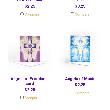
Beloved Land
Cup
$2.25
$3.25
Compare
Compare
Angels of Freedom -
Angels of Music
card
$2.25
$2.25
Compare
Compare