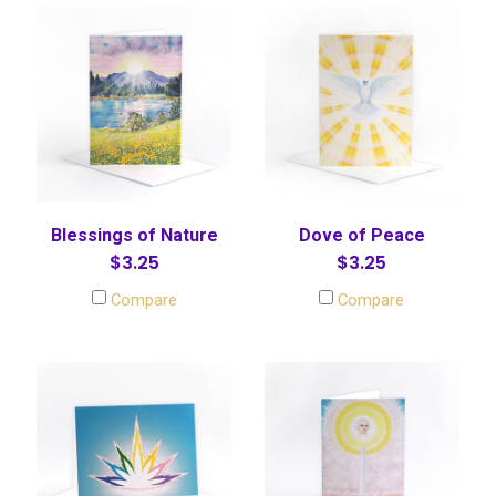
Blessings of Nature
Dove of Peace
$3.25
$3.25
Compare
Compare