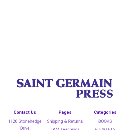
Contact Us
Pages
Categories
1120 Stonehedge
Shipping & Returns
BOOKS
Drive
I AM Teachings
BOOKLETS