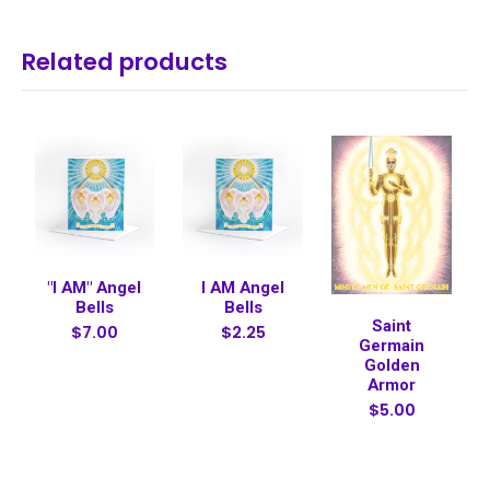
Related products
"I AM" Angel
I AM Angel
Bells
Bells
Saint
$7.00
$2.25
Germain
Golden
Armor
$5.00