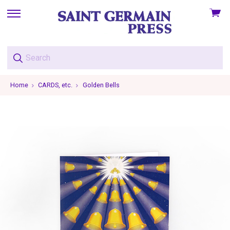
View
skip
cart
to
menu
Home
CARDS, etc.
Golden Bells