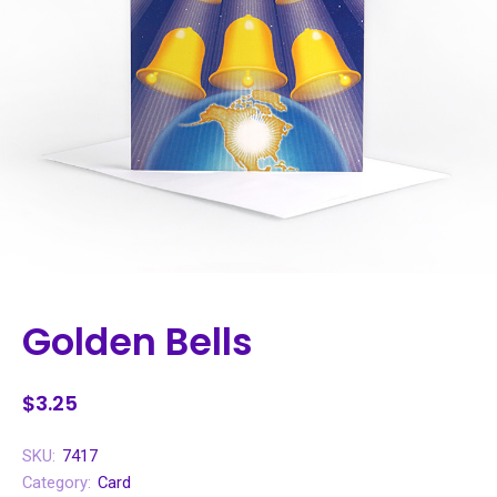
Golden Bells
$3.25
SKU:
7417
Category:
Card