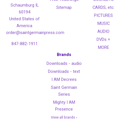
Schaumburg IL
Sitemap
CARDS, etc.
60194
PICTURES
United States of
MUSIC
America
AUDIO
order@saintgermainpress.com
DVDs +
847-882-1911
MORE
Brands
Downloads - audio
Downloads - text
I AM Decrees
Saint Germain
Series
Mighty I AM
Presence
View all brands ›