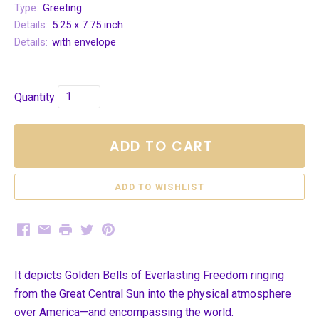
Type:
Greeting
Details:
5.25 x 7.75 inch
Details:
with envelope
Quantity
ADD TO CART
Facebook
Email
Print
Twitter
Pinterest
It depicts Golden Bells of Everlasting Freedom ringing
from the Great Central Sun into the physical atmosphere
over America—and encompassing the world.