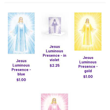
Jesus
Luminous
Presence - in
Jesus
violet
Jesus
Luminous
$2.25
Luminous
Presence -
Presence -
gold
blue
$1.00
$1.00