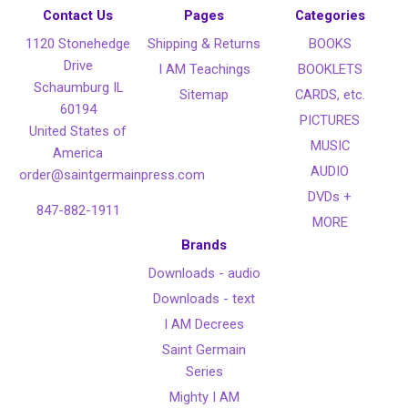
Contact Us
Pages
Categories
1120 Stonehedge
Shipping & Returns
BOOKS
Drive
I AM Teachings
BOOKLETS
Schaumburg IL
Sitemap
CARDS, etc.
60194
PICTURES
United States of
MUSIC
America
AUDIO
order@saintgermainpress.com
DVDs +
847-882-1911
MORE
Brands
Downloads - audio
Downloads - text
I AM Decrees
Saint Germain
Series
Mighty I AM