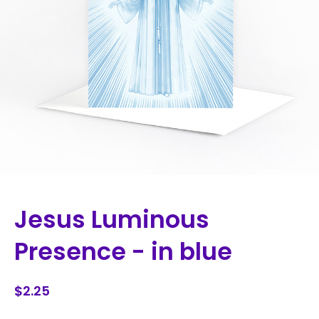
Jesus Luminous
Presence - in blue
$2.25