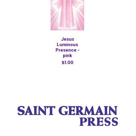
Jesus
Luminous
Presence -
pink
$1.00