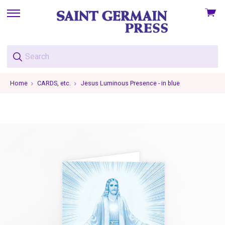
View
skip
cart
to
menu
Home
CARDS, etc.
Jesus Luminous Presence - in blue