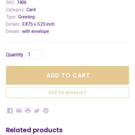
SKU:
7406
Category:
Card
Type:
Greeting
Details:
3.875 x 5.25 inch
Details:
with envelope
Quantity
ADD TO CART
Facebook
Email
Print
Twitter
Pinterest
Related products