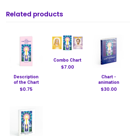
Related products
Combo Chart
$7.00
Description
Chart -
of the Chart
animation
$0.75
$30.00