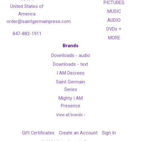
PICTURES
United States of
MUSIC
America
AUDIO
order@saintgermainpress.com
DVDs +
847-882-1911
MORE
Brands
Downloads - audio
Downloads - text
I AM Decrees
Saint Germain
Series
Mighty I AM
Presence
View all brands ›
Gift Certificates
Create an Account
Sign In