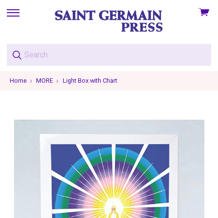
View
skip
cart
to
menu
Home
MORE
Light Box with Chart