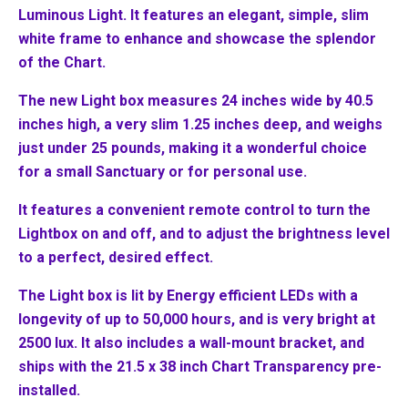
Luminous Light. It features an elegant, simple, slim
white frame to enhance and showcase the splendor
of the Chart.
The new Light box measures 24 inches wide by 40.5
inches high, a very slim 1.25 inches deep, and weighs
just under 25 pounds, making it a wonderful choice
for a small Sanctuary or for personal use.
It features a convenient remote control to turn the
Lightbox on and off, and to adjust the brightness level
to a perfect, desired effect.
The Light box is lit by Energy efficient LEDs with a
longevity of up to 50,000 hours, and is very bright at
2500 lux. It also includes a wall-mount bracket, and
ships with the 21.5 x 38 inch Chart Transparency pre-
installed.