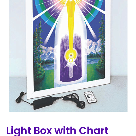
Light Box with Chart