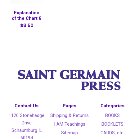
Explanation
of the Chart 8
$8.50
Contact Us
Pages
Categories
1120 Stonehedge
Shipping & Returns
BOOKS
Drive
I AM Teachings
BOOKLETS
Schaumburg IL
Sitemap
CARDS, etc.
60194