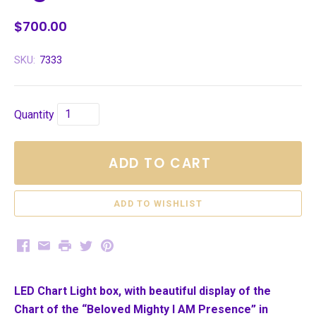
$700.00
SKU:
7333
Quantity
ADD TO CART
Facebook
Email
Print
Twitter
Pinterest
LED Chart Light box, with beautiful display of the
Chart of the “Beloved Mighty I AM Presence” in