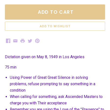
ADD TO CART
Facebook
Email
Print
Twitter
Pinterest
Dictation given on May 8, 1949 in Los Angeles
75 min
Using Power of Great Great Silence in solving
problems, refuse prompting to say something in a
condition
When calling for something, ask Ascended Masters to
charge you with Their acceptance
Remember you are using the Love of the "Presence" to