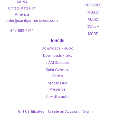
60194
PICTURES
United States of
MUSIC
America
AUDIO
order@saintgermainpress.com
DVDs +
847-882-1911
MORE
Brands
Downloads - audio
Downloads - text
I AM Decrees
Saint Germain
Series
Mighty I AM
Presence
View all brands ›
Gift Certificates
Create an Account
Sign In