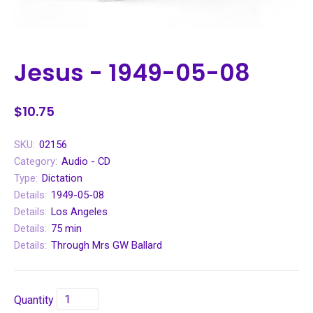
Jesus - 1949-05-08
$10.75
SKU:
02156
Category:
Audio - CD
Type:
Dictation
Details:
1949-05-08
Details:
Los Angeles
Details:
75 min
Details:
Through Mrs GW Ballard
Quantity