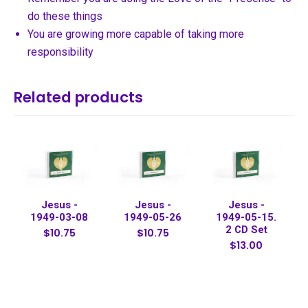
do these things
You are growing more capable of taking more
responsibility
Related products
Jesus -
Jesus -
Jesus -
1949-03-08
1949-05-26
1949-05-15.
2 CD Set
$10.75
$10.75
$13.00