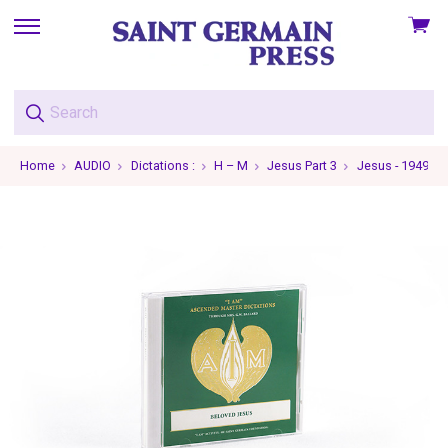
View
skip
cart
to
menu
Home
AUDIO
Dictations :
H – M
Jesus Part 3
Jesus - 1949-05