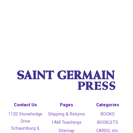
Contact Us
Pages
Categories
1120 Stonehedge
Shipping & Returns
BOOKS
Drive
I AM Teachings
BOOKLETS
Schaumburg IL
Sitemap
CARDS, etc.