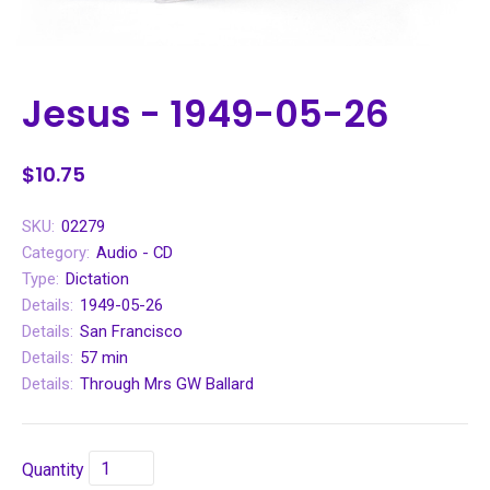
Jesus - 1949-05-26
$10.75
SKU:
02279
Category:
Audio - CD
Type:
Dictation
Details:
1949-05-26
Details:
San Francisco
Details:
57 min
Details:
Through Mrs GW Ballard
Quantity