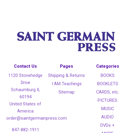
Contact Us
Pages
Categories
1120 Stonehedge
Shipping & Returns
BOOKS
Drive
I AM Teachings
BOOKLETS
Schaumburg IL
Sitemap
CARDS, etc.
60194
PICTURES
United States of
MUSIC
America
AUDIO
order@saintgermainpress.com
DVDs +
847-882-1911