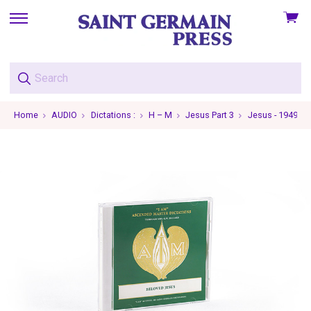
View
skip
cart
to
menu
Home
AUDIO
Dictations :
H – M
Jesus Part 3
Jesus - 1949-05