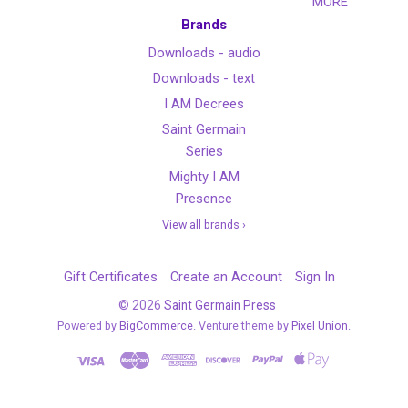
MORE
Brands
Downloads - audio
Downloads - text
I AM Decrees
Saint Germain
Series
Mighty I AM
Presence
View all brands ›
Gift Certificates
Create an Account
Sign In
©
2026
Saint Germain Press
Powered by
BigCommerce
. Venture theme by
Pixel Union.