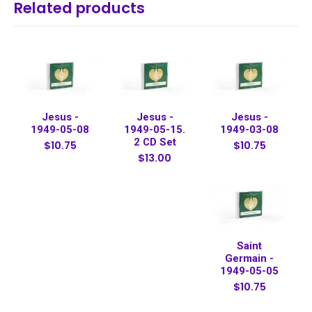
Related products
Jesus -
Jesus -
Jesus -
1949-05-08
1949-05-15.
1949-03-08
2 CD Set
$10.75
$10.75
$13.00
Saint
Germain -
1949-05-05
$10.75