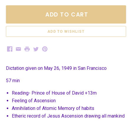
ADD TO CART
Facebook
Email
Print
Twitter
Pinterest
Dictation given on May 26, 1949 in San Francisco
57 min
Reading- Prince of House of David +13m
Feeling of Ascension
Annihilation of Atomic Memory of habits
Etheric record of Jesus Ascension drawing all mankind