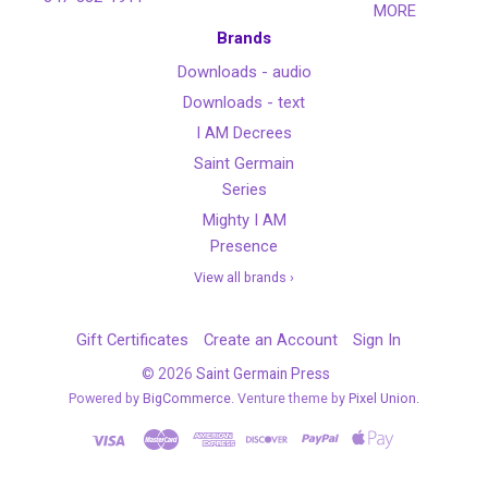
MORE
Brands
Downloads - audio
Downloads - text
I AM Decrees
Saint Germain
Series
Mighty I AM
Presence
View all brands ›
Gift Certificates
Create an Account
Sign In
©
2026
Saint Germain Press
Powered by
BigCommerce
. Venture theme by
Pixel Union.