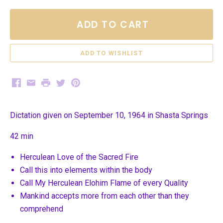
ADD TO CART
Facebook
Email
Print
Twitter
Pinterest
Dictation given on September 10, 1964 in Shasta Springs
42 min
Herculean Love of the Sacred Fire
Call this into elements within the body
Call My Herculean Elohim Flame of every Quality
Mankind accepts more from each other than they
comprehend