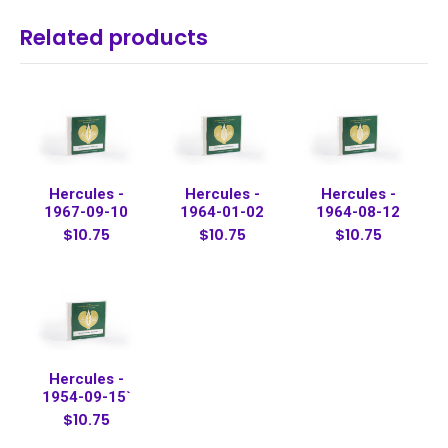
Related products
Hercules -
Hercules -
Hercules -
1967-09-10
1964-01-02
1964-08-12
$10.75
$10.75
$10.75
Hercules -
1954-09-15`
$10.75