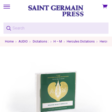
View
skip
cart
to
menu
Home
AUDIO
Dictations :
H – M
Hercules Dictations
Hercules