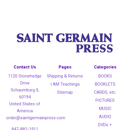
Contact Us
Pages
Categories
1120 Stonehedge
Shipping & Returns
BOOKS
Drive
I AM Teachings
BOOKLETS
Schaumburg IL
Sitemap
CARDS, etc.
60194
PICTURES
United States of
MUSIC
America
AUDIO
order@saintgermainpress.com
DVDs +
847-882-1911