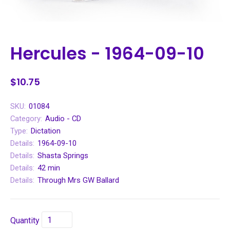
Hercules - 1964-09-10
$10.75
SKU:
01084
Category:
Audio - CD
Type:
Dictation
Details:
1964-09-10
Details:
Shasta Springs
Details:
42 min
Details:
Through Mrs GW Ballard
Quantity