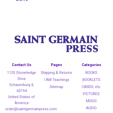
Contact Us
Pages
Categories
1120 Stonehedge
Shipping & Returns
BOOKS
Drive
I AM Teachings
BOOKLETS
Schaumburg IL
Sitemap
CARDS, etc.
60194
PICTURES
United States of
MUSIC
America
AUDIO
order@saintgermainpress.com