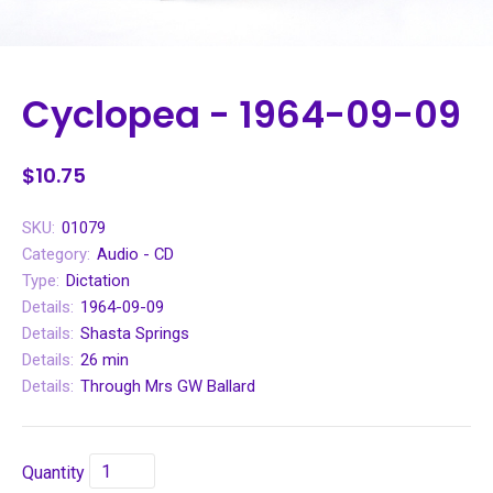
Cyclopea - 1964-09-09
$10.75
SKU:
01079
Category:
Audio - CD
Type:
Dictation
Details:
1964-09-09
Details:
Shasta Springs
Details:
26 min
Details:
Through Mrs GW Ballard
Quantity