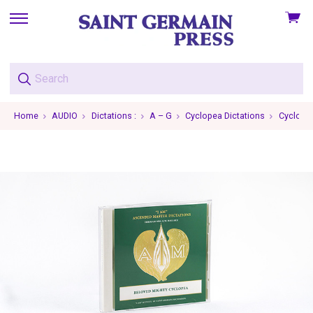
View
skip
cart
to
menu
Home
AUDIO
Dictations :
A – G
Cyclopea Dictations
Cyclopea