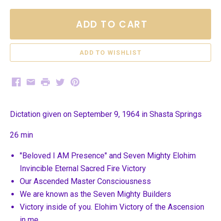
ADD TO CART
Facebook
Email
Print
Twitter
Pinterest
Dictation given on September 9, 1964 in Shasta Springs
26 min
"Beloved I AM Presence" and Seven Mighty Elohim
Invincible Eternal Sacred Fire Victory
Our Ascended Master Consciousness
We are known as the Seven Mighty Builders
Victory inside of you. Elohim Victory of the Ascension
in me