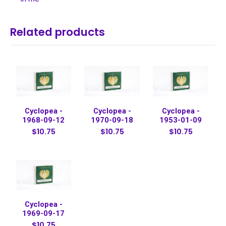
Related products
Cyclopea -
Cyclopea -
Cyclopea -
1968-09-12
1970-09-18
1953-01-09
$10.75
$10.75
$10.75
Cyclopea -
1969-09-17
$10.75