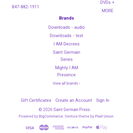
DVDs +
847-882-1911
MORE
Brands
Downloads - audio
Downloads - text
I AM Decrees
Saint Germain
Series
Mighty I AM
Presence
View all brands ›
Gift Certificates
Create an Account
Sign In
©
2026
Saint Germain Press
Powered by
BigCommerce
. Venture theme by
Pixel Union.