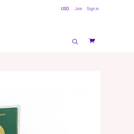
USD
Join
Sign in
View
cart