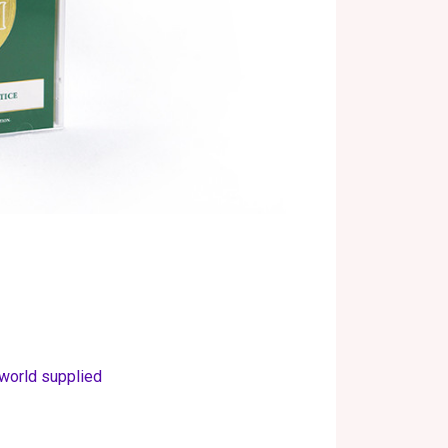
 world supplied