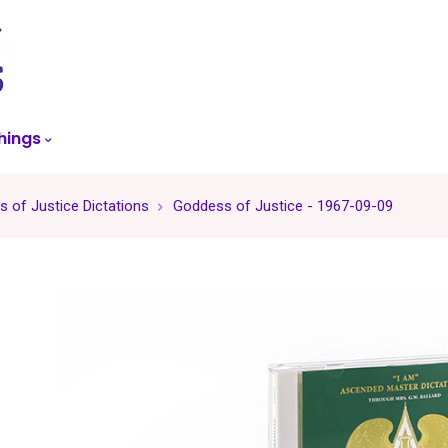
skip
to
menu
hings
 of Justice Dictations
Goddess of Justice - 1967-09-09
-