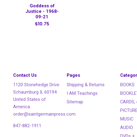
Goddess of
Justice - 1968-
09-21
$10.75
Contact Us
Pages
Categor
1120 Stonehedge Drive
Shipping & Returns
BOOKS
Schaumburg IL 60194
I AM Teachings
BOOKLE
United States of
Sitemap
CARDS, 
America
PICTUR
order@saintgermainpress.com
MUSIC
847-882-1911
AUDIO
DVDs +