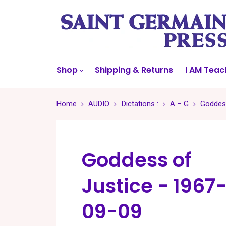
Shop
Shipping & Returns
I AM Teac
Home
AUDIO
Dictations :
A – G
Goddess
Goddess of
Justice - 1967
09-09