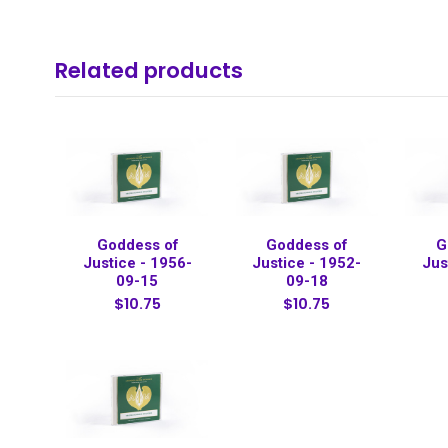
Related products
Goddess of
Goddess of
G
Justice - 1956-
Justice - 1952-
Jus
09-15
09-18
$10.75
$10.75