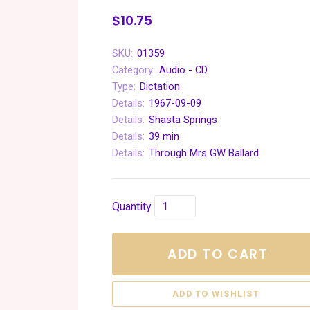
$10.75
SKU:
01359
Category:
Audio - CD
Type:
Dictation
Details:
1967-09-09
Details:
Shasta Springs
Details:
39 min
Details:
Through Mrs GW Ballard
Quantity
ADD TO CART