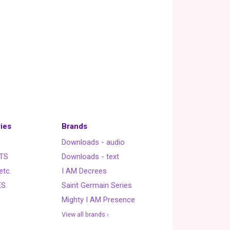
ies
Brands
Downloads - audio
TS
Downloads - text
etc.
I AM Decrees
ES
Saint Germain Series
Mighty I AM Presence
View all brands ›