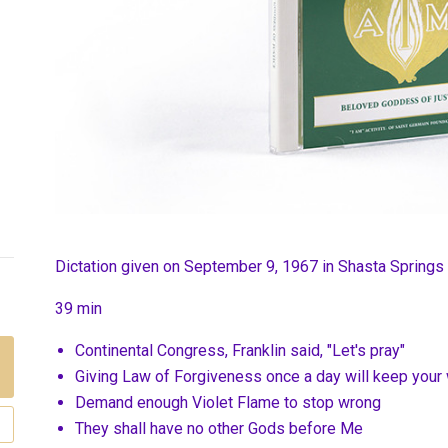
Dictation given on September 9, 1967 in Shasta Springs
39 min
Continental Congress, Franklin said, "Let's pray"
Giving Law of Forgiveness once a day will keep your
Demand enough Violet Flame to stop wrong
They shall have no other Gods before Me