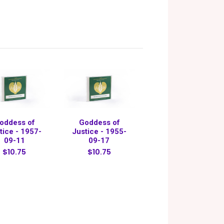
oddess of
Goddess of
tice - 1957-
Justice - 1955-
09-11
09-17
$10.75
$10.75