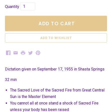
Quantity
ADD TO CART
Facebook
Email
Print
Twitter
Pinterest
Dictation given on September 17, 1955 in Shasta Springs
32 min
The Sacred Love of the Sacred Fire from Great Central
Sun is the Master Element
You cannot all at once stand a shock of Sacred Fire
unless your body has been raised