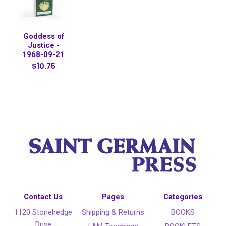
Goddess of
Justice -
1968-09-21
$10.75
Contact Us
Pages
Categories
1120 Stonehedge
Shipping & Returns
BOOKS
Drive