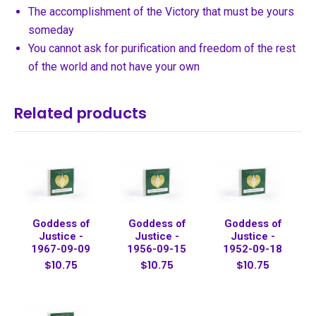
The accomplishment of the Victory that must be yours
someday
You cannot ask for purification and freedom of the rest
of the world and not have your own
Related products
Goddess of
Goddess of
Goddess of
Justice -
Justice -
Justice -
1967-09-09
1956-09-15
1952-09-18
$10.75
$10.75
$10.75