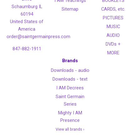
I AM Teachings
BOOKLETS
Schaumburg IL
Sitemap
CARDS, etc.
60194
PICTURES
United States of
MUSIC
America
AUDIO
order@saintgermainpress.com
DVDs +
847-882-1911
MORE
Brands
Downloads - audio
Downloads - text
I AM Decrees
Saint Germain
Series
Mighty I AM
Presence
View all brands ›