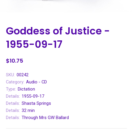
Goddess of Justice -
1955-09-17
$10.75
SKU:
00242
Category:
Audio - CD
Type:
Dictation
Details:
1955-09-17
Details:
Shasta Springs
Details:
32 min
Details:
Through Mrs GW Ballard