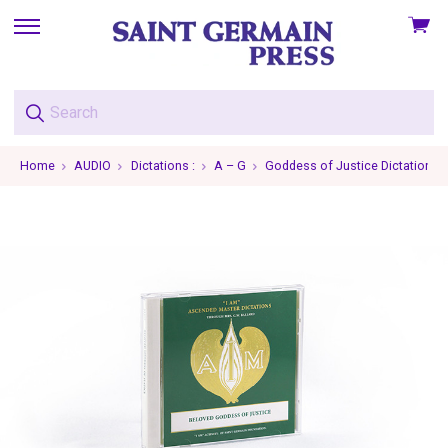
View
skip
cart
to
menu
Home
AUDIO
Dictations :
A – G
Goddess of Justice Dictations