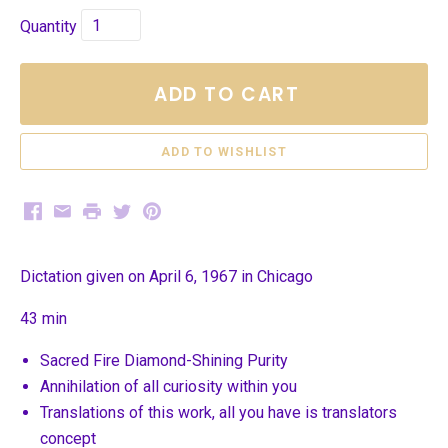
Quantity
ADD TO CART
Facebook
Email
Print
Twitter
Pinterest
Dictation given on April 6, 1967 in Chicago
43 min
Sacred Fire Diamond-Shining Purity
Annihilation of all curiosity within you
Translations of this work, all you have is translators
concept