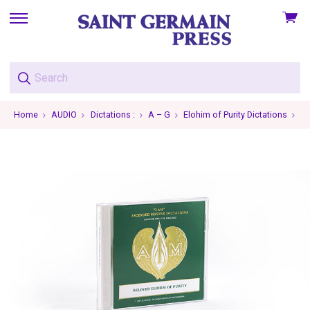
View
skip
cart
to
menu
Home
AUDIO
Dictations :
A – G
Elohim of Purity Dictations
El