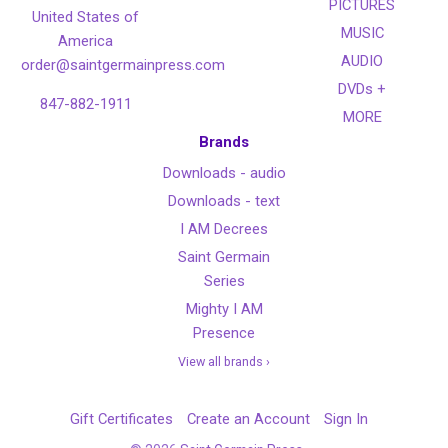
PICTURES
United States of
MUSIC
America
AUDIO
order@saintgermainpress.com
DVDs +
847-882-1911
MORE
Brands
Downloads - audio
Downloads - text
I AM Decrees
Saint Germain
Series
Mighty I AM
Presence
View all brands ›
Gift Certificates
Create an Account
Sign In