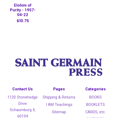
Elohim of
Purity - 1957-
04-22
$10.75
Contact Us
Pages
Categories
1120 Stonehedge
Shipping & Returns
BOOKS
Drive
I AM Teachings
BOOKLETS
Schaumburg IL
Sitemap
CARDS, etc.
60194