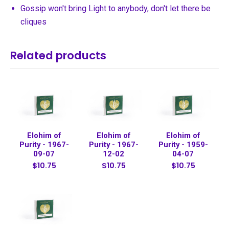
Gossip won't bring Light to anybody, don't let there be
cliques
Related products
Elohim of
Elohim of
Elohim of
Purity - 1967-
Purity - 1967-
Purity - 1959-
09-07
12-02
04-07
$10.75
$10.75
$10.75