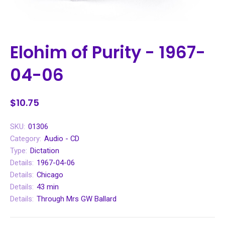
Elohim of Purity - 1967-
04-06
$10.75
SKU:
01306
Category:
Audio - CD
Type:
Dictation
Details:
1967-04-06
Details:
Chicago
Details:
43 min
Details:
Through Mrs GW Ballard